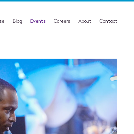
ise
Blog
Events
Careers
About
Contact