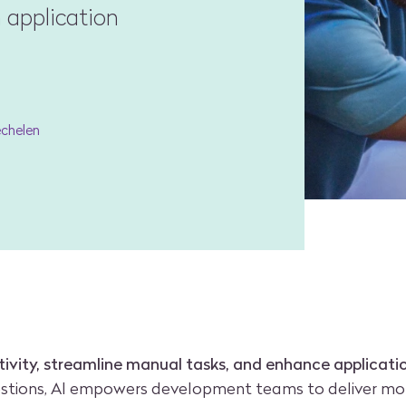
 application
echelen
ivity, streamline manual tasks, and enhance applicat
estions, AI empowers development teams to deliver mor