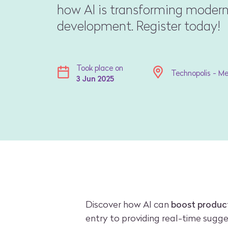
how AI is transforming modern
development. Register today!
Took place on
Technopolis - M
3 Jun 2025
Discover how AI can
boost product
entry to providing real-time sugg