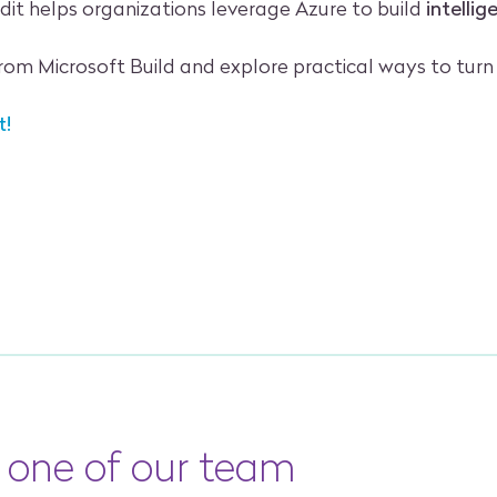
it helps organizations leverage Azure to build
intellig
 from Microsoft Build and explore practical ways to turn
t!
o one of our team