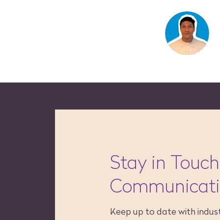
Stay in Touch
Communicat
Keep up to date with indust