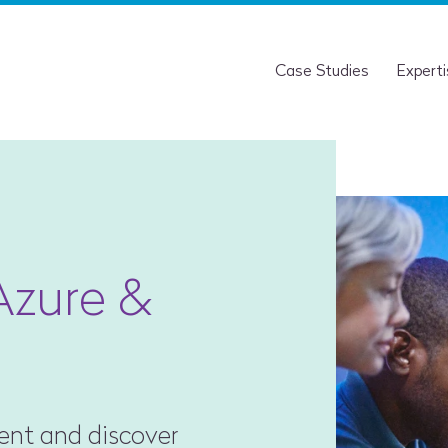
Case Studies
Expert
Azure &
vent and discover