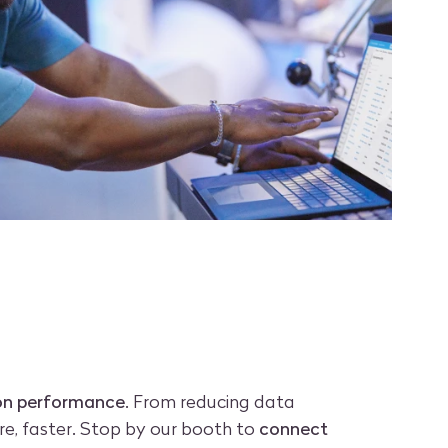
ion performance
. From reducing data
e, faster. Stop by our booth to
connect