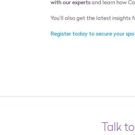
with our experts
and learn how Cod
You’ll also get the latest insights
Register today to secure your spo
Talk t