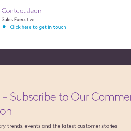
Contact Jean
Sales Executive
Click here to get in touch
 - Subscribe to Our Commer
ion
ry trends, events and the latest customer stories