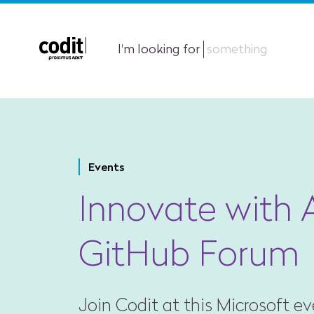
I'm looking for
something
Events
Innovate with 
GitHub Forum
Join Codit at this Microsoft e