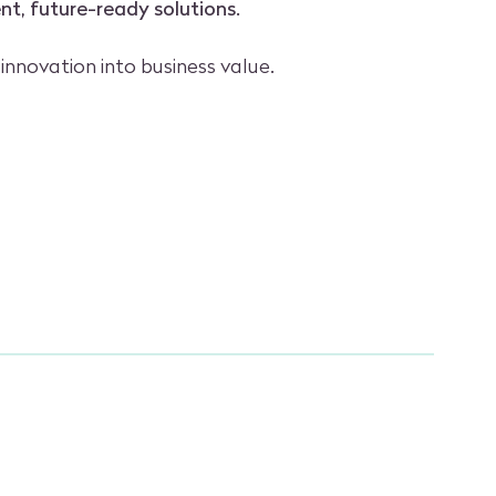
ent, future-ready solutions.
 innovation into business value.