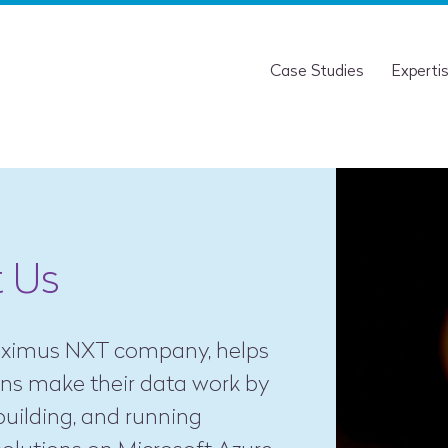
Case Studies
Experti
 Us
roximus NXT company, helps
ons make their data work by
building, and running