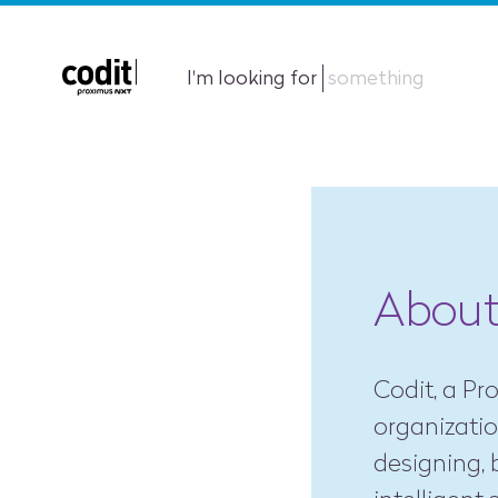
I'm looking for
something
About
Codit, a P
organizati
designing, 