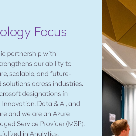
ology Focus
ic partnership with
trengthens our ability to
ure, scalable, and future-
 solutions across industries.
rosoft designations in
 Innovation, Data & AI, and
ure and we are an Azure
aged Service Provider (MSP).
ialized in Analytics,