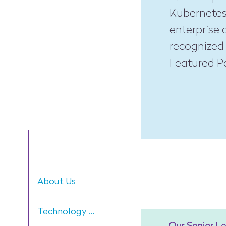
Kubernetes
enterprise 
recognized 
Featured Pa
About Us
Technology Focus
Our Senior L