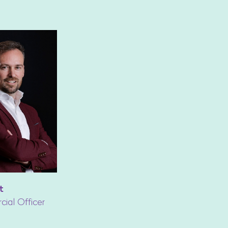
t
ial Officer