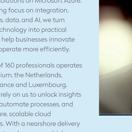
 solutions on Microsoft Azure.
ng focus on integration,
s, data, and AI, we turn
chnology into practical
t help businesses innovate
operate more efficiently.
f 160 professionals operates
ium, the Netherlands,
France and Luxembourg.
ely on us to unlock insights
 automate processes, and
ure, scalable cloud
s. With a nearshore delivery