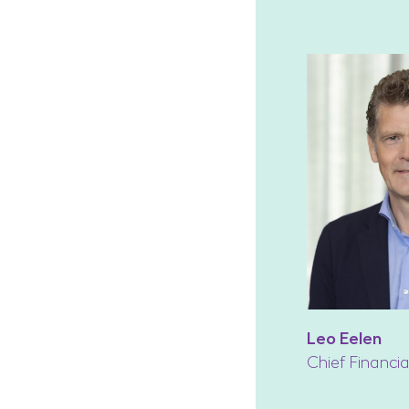
Leo Eelen
Chief Financia