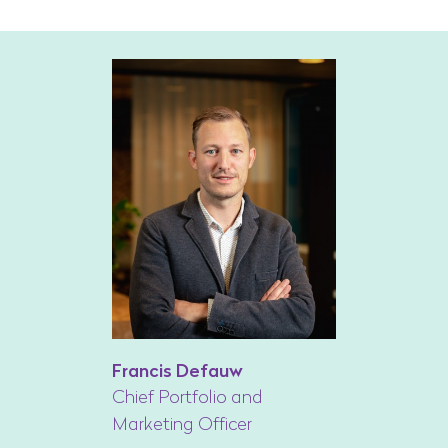
Francis Defauw
Chief Portfolio and
Marketing Officer