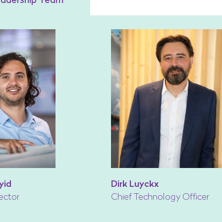
yid
Dirk Luyckx
ector
Chief Technology Officer