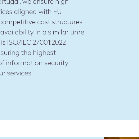
ortugal, we ensure high-
vices aligned with EU
competitive cost structures,
availability in a similar time
 is ISO/IEC 27001:2022
ensuring the highest
f information security
ur services.