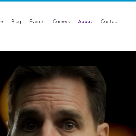
se
Blog
Events
Careers
About
Contact