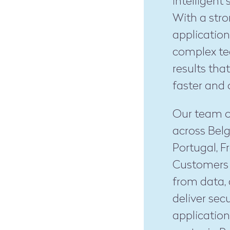
intelligent
With a stro
application
complex te
results tha
faster and 
Our team o
across Belg
Portugal, 
Customers r
from data,
deliver sec
application