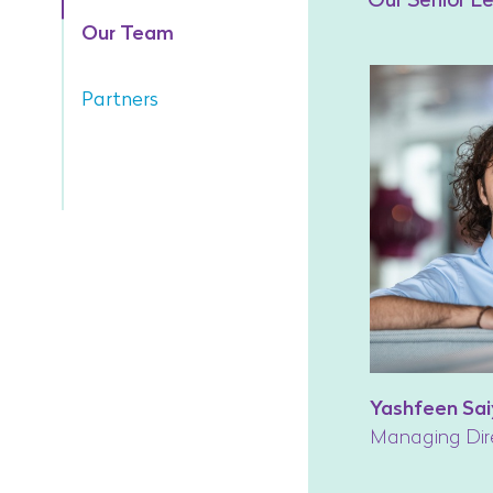
Our Team
Partners
Yashfeen Sai
Managing Dir