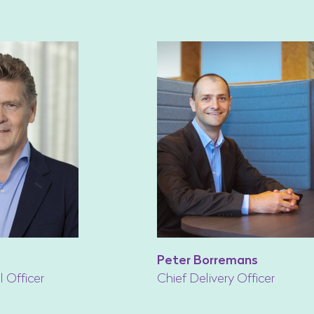
Peter Borremans
l Officer
Chief Delivery Officer