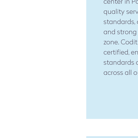
center in P
quality ser
standards, 
and strong 
zone. Codit
certified, 
standards o
across all o