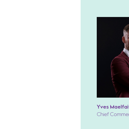
Yves Maelfai
Chief Commerc