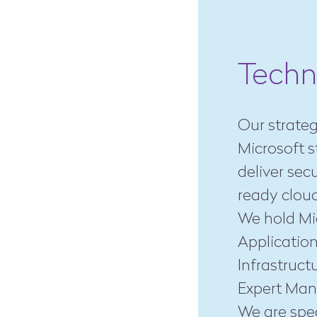
Techn
Our strateg
Microsoft s
deliver sec
ready cloud
We hold Mic
Application
Infrastruct
Expert Man
We are spec