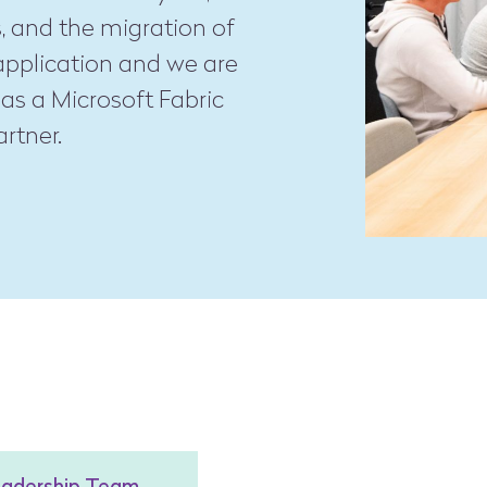
, and the migration of
application and we are
as a Microsoft Fabric
rtner.
eadership Team