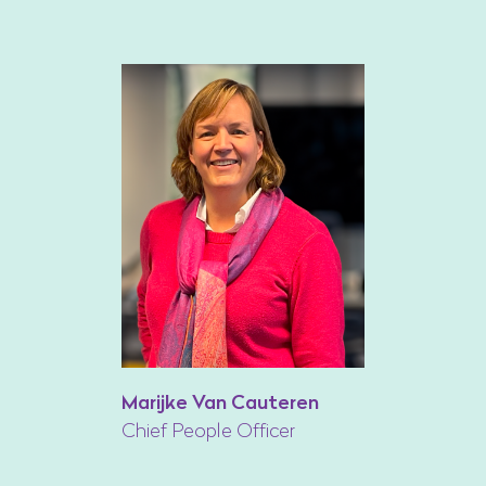
Marijke Van Cauteren
Chief People Officer