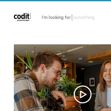
I'm looking for
something