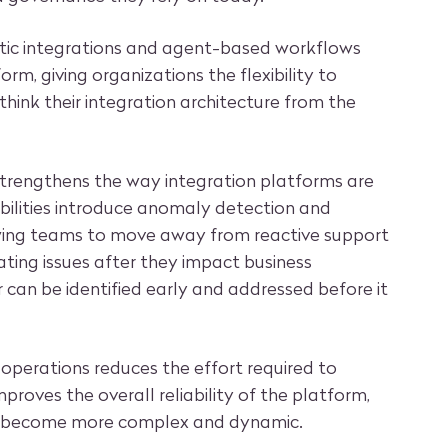
tic integrations and agent-based workflows
orm, giving organizations the flexibility to
think their integration architecture from the
 strengthens the way integration platforms are
ilities introduce anomaly detection and
owing teams to move away from reactive support
ating issues after they impact business
 can be identified early and addressed before it
 operations reduces the effort required to
roves the overall reliability of the platform,
s become more complex and dynamic.