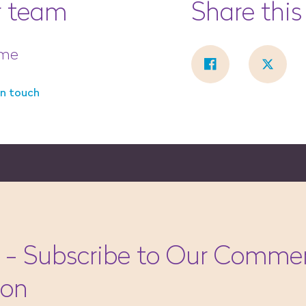
r team
Share this
ume
in touch
 - Subscribe to Our Commer
ion