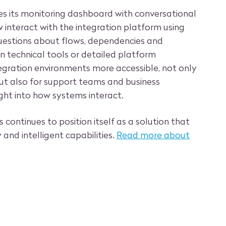
ces its monitoring dashboard with conversational
 interact with the integration platform using
uestions about flows, dependencies and
n technical tools or detailed platform
gration environments more accessible, not only
 but also for support teams and business
ght into how systems interact.
 continues to position itself as a solution that
y and intelligent capabilities.
Read more about