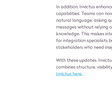
In addition, Invictus enhan
capabilities. Teams can now
natural language, asking q
messages without relying o
knowledge. This makes inte
for integration specialists
stakeholders who need insi
With these updates, Invictus
combines structure, visibilit
Invictus here.