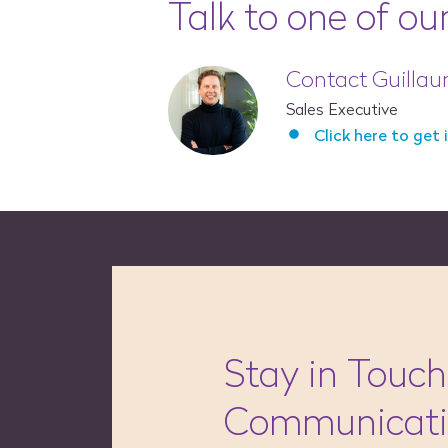
Talk to one of ou
Contact Guilla
Sales Executive
Click here to get 
Stay in Touch
Communicat