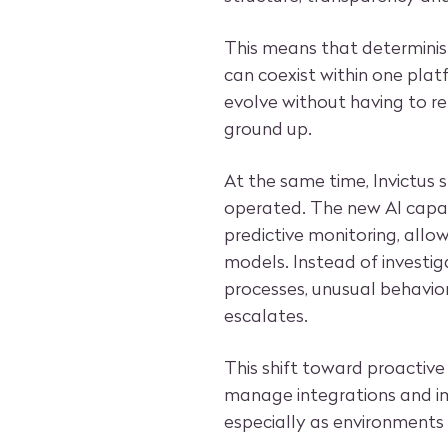
This means that determinis
can coexist within one platf
evolve without having to re
ground up.
At the same time, Invictus
operated. The new AI capab
predictive monitoring, all
models. Instead of investig
processes, unusual behavior
escalates.
This shift toward proactive
manage integrations and imp
especially as environment