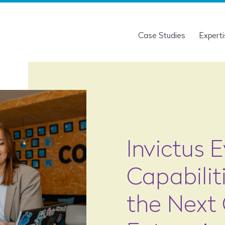
Case Studies
Expert
Invictus 
Capabilit
the Next 