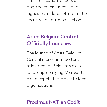
This certification reflects our
ongoing commitment to the
highest standards of information
security and data protection.
Azure Belgium Central
Officially Launches
The launch of Azure Belgium
Central marks an important
milestone for Belgium’s digital
landscape, bringing Microsoft’s
cloud capabilities closer to local
organizations.
Proximus NXT en Codit