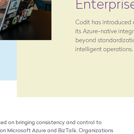
Enterpris
Codit has introduced a
its Azure-native integ
beyond standardizatio
intelligent operations.
used on bringing consistency and control to
 on Microsoft Azure and BizTalk. Organizations