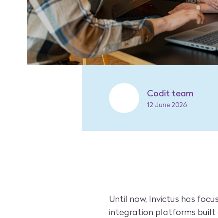
Codit team
12 June 2026
Until now, Invictus has foc
integration platforms built