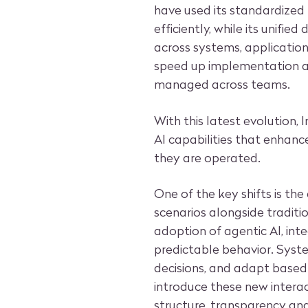
have used its standardized
efficiently, while its unifi
across systems, applicatio
speed up implementation a
managed across teams.
With this latest evolution, 
AI capabilities that enhan
they are operated.
One of the key shifts is the
scenarios alongside traditi
adoption of agentic AI, inte
predictable behavior. Sys
decisions, and adapt based 
introduce these new intera
structure, transparency an