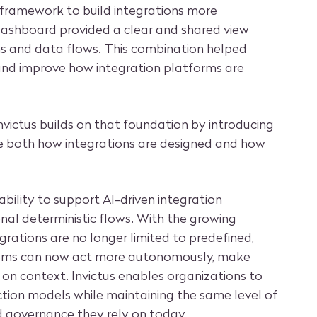
 framework to build integrations more
ed dashboard provided a clear and shared view
ns and data flows. This combination helped
nd improve how integration platforms are
Invictus builds on that foundation by introducing
ce both how integrations are designed and how
 ability to support AI-driven integration
onal deterministic flows. With the growing
grations are no longer limited to predefined,
tems can now act more autonomously, make
on context. Invictus enables organizations to
ction models while maintaining the same level of
d governance they rely on today.