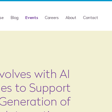
ise
Blog
Events
Careers
About
Contact
Evolves with AI
ies to Support
Generation of