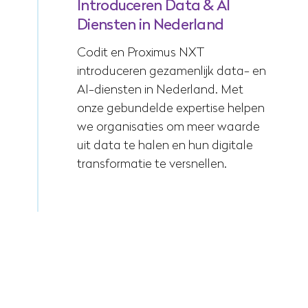
Introduceren Data & AI
Diensten in Nederland
Codit en Proximus NXT
introduceren gezamenlijk data- en
AI-diensten in Nederland. Met
onze gebundelde expertise helpen
we organisaties om meer waarde
uit data te halen en hun digitale
transformatie te versnellen.