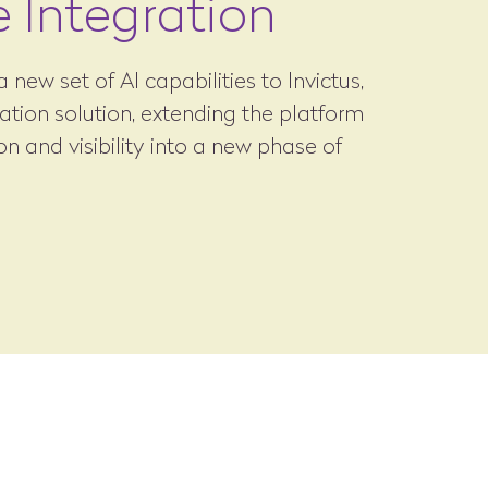
e Integration
 new set of AI capabilities to Invictus,
ration solution, extending the platform
n and visibility into a new phase of