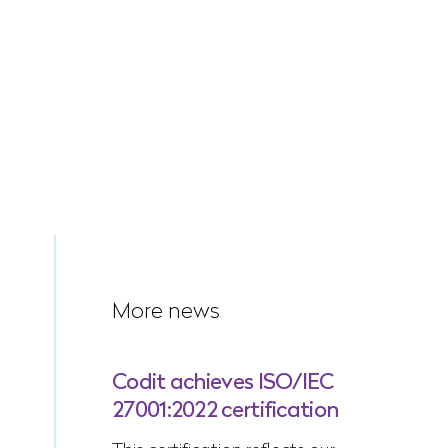
More news
Codit achieves ISO/IEC
27001:2022 certification