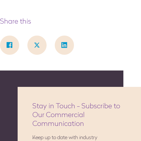
Share this
Stay in Touch - Subscribe to
Our Commercial
Communication
Keep up to date with industry