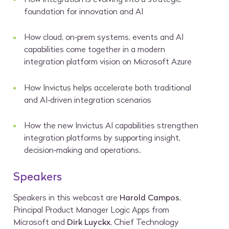
foundation for innovation and AI
How cloud, on‑prem systems, events and AI
capabilities come together in a modern
integration platform vision on Microsoft Azure
How Invictus helps accelerate both traditional
and AI‑driven integration scenarios
How the new Invictus AI capabilities strengthen
integration platforms by supporting insight,
decision‑making and operations.
Speakers
Speakers in this webcast are
Harold Campos
,
Principal Product Manager Logic Apps from
Microsoft and
Dirk Luyckx
, Chief Technology