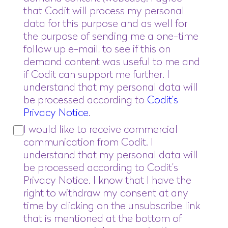
that Codit will process my personal
data for this purpose and as well for
the purpose of sending me a one-time
follow up e-mail, to see if this on
demand content was useful to me and
if Codit can support me further. I
understand that my personal data will
be processed according to
Codit’s
Privacy Notice
.
I would like to receive commercial
communication from Codit. I
understand that my personal data will
be processed according to Codit’s
Privacy Notice. I know that I have the
right to withdraw my consent at any
time by clicking on the unsubscribe link
that is mentioned at the bottom of