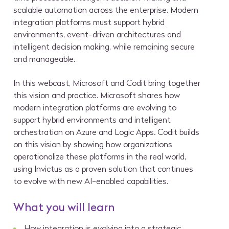
scalable automation across the enterprise. Modern
integration platforms must support hybrid
environments, event-driven architectures and
intelligent decision making, while remaining secure
and manageable.
In this webcast, Microsoft and Codit bring together
this vision and practice. Microsoft shares how
modern integration platforms are evolving to
support hybrid environments and intelligent
orchestration on Azure and Logic Apps. Codit builds
on this vision by showing how organizations
operationalize these platforms in the real world,
using Invictus as a proven solution that continues
to evolve with new AI-enabled capabilities.
What you will learn
How integration is evolving into a strategic