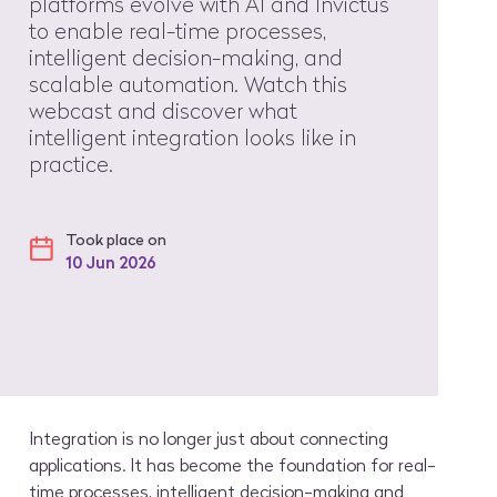
platforms evolve with AI and Invictus
to enable real-time processes,
intelligent decision-making, and
scalable automation. Watch this
webcast and discover what
intelligent integration looks like in
practice.
Took place on
10 Jun 2026
Integration is no longer just about connecting
applications. It has become the foundation for real-
time processes, intelligent decision-making and