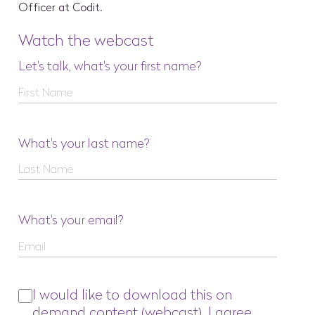
Officer at Codit.
Watch the webcast
Let's talk, what's your first name?
What's your last name?
What's your email?
I would like to download this on
demand content (webcast). I agree