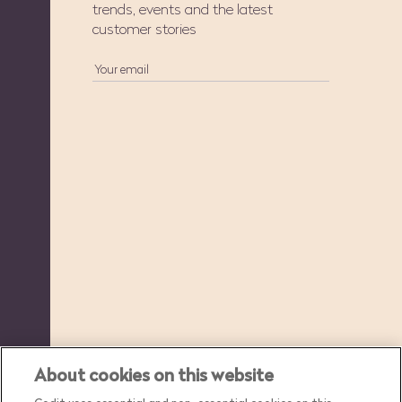
trends, events and the latest
customer stories
About cookies on this website