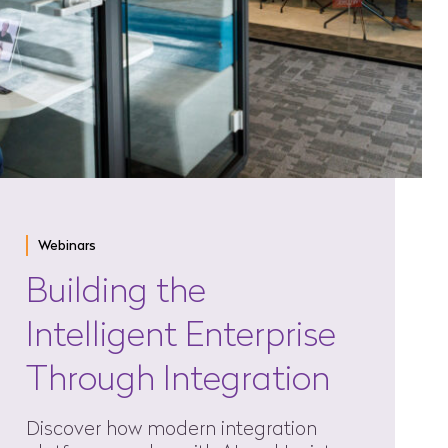
Webinars
Building the
Intelligent Enterprise
Through Integration
Discover how modern integration