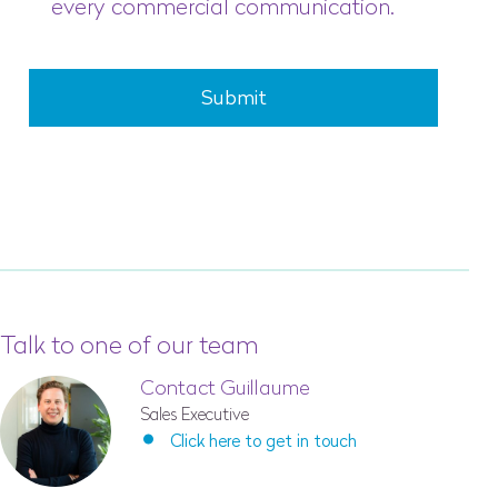
every commercial communication.
Submit
Talk to one of our team
Contact Guillaume
Sales Executive
Click here to get in touch