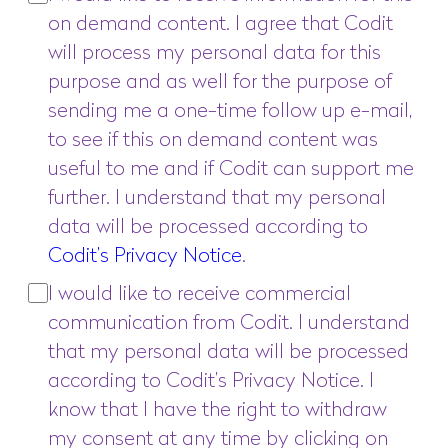
on demand content. I agree that Codit
will process my personal data for this
purpose and as well for the purpose of
sending me a one-time follow up e-mail,
to see if this on demand content was
useful to me and if Codit can support me
further. I understand that my personal
data will be processed according to
Codit’s Privacy Notice
.
I would like to receive commercial
communication from Codit. I understand
that my personal data will be processed
according to Codit’s Privacy Notice. I
know that I have the right to withdraw
my consent at any time by clicking on