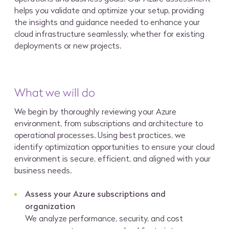
helps you validate and optimize your setup, providing
the insights and guidance needed to enhance your
cloud infrastructure seamlessly, whether for existing
deployments or new projects.
What we will do
We begin by thoroughly reviewing your Azure
environment, from subscriptions and architecture to
operational processes. Using best practices, we
identify optimization opportunities to ensure your cloud
environment is secure, efficient, and aligned with your
business needs.
Assess your Azure subscriptions and
organization
We analyze performance, security, and cost