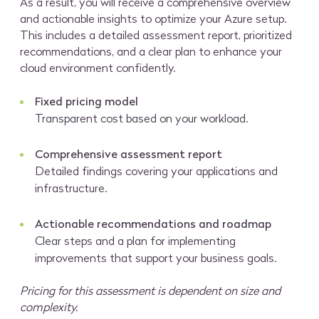
As a result, you will receive a comprehensive overview
and actionable insights to optimize your Azure setup.
This includes a detailed assessment report, prioritized
recommendations, and a clear plan to enhance your
cloud environment confidently.
Fixed pricing model
Transparent cost based on your workload.
Comprehensive assessment report
Detailed findings covering your applications and
infrastructure.
Actionable recommendations and roadmap
Clear steps and a plan for implementing
improvements that support your business goals.
Pricing for this assessment is dependent on size and
complexity.