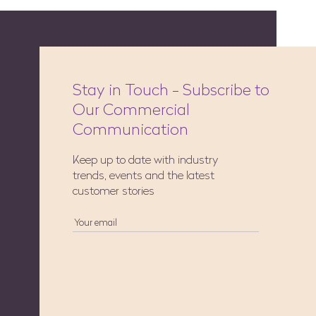
Stay in Touch - Subscribe to
Our Commercial
Communication
Keep up to date with industry
trends, events and the latest
customer stories