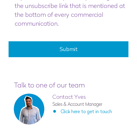
the unsubscribe link that is mentioned at
the bottom of every commercial
communication.
Submit
Talk to one of our team
Contact Yves
Sales & Account Manager
Click here to get in touch