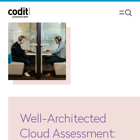
Well-Architected
Cloud Assessment: