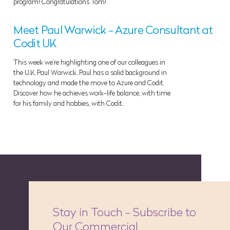
program! Congratulations Tom!
Meet Paul Warwick - Azure Consultant at
Codit UK
This week we’re highlighting one of our colleagues in
the U.K, Paul Warwick. Paul has a solid background in
technology and made the move to Azure and Codit.
Discover how he achieves work-life balance, with time
for his family and hobbies, with Codit.
Stay in Touch - Subscribe to
Our Commercial