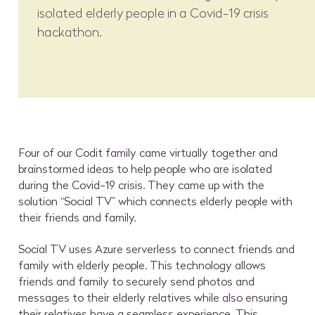
isolated elderly people in a Covid-19 crisis
hackathon.
Four of our Codit family came virtually together and
brainstormed ideas to help people who are isolated
during the Covid-19 crisis. They came up with the
solution “Social TV” which connects elderly people with
their friends and family.
Social TV uses Azure serverless to connect friends and
family with elderly people. This technology allows
friends and family to securely send photos and
messages to their elderly relatives while also ensuring
their relatives have a seamless experience. This