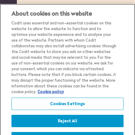
About cookies on this website
Codit uses essential and non-essential cookies on this
website to allow the website to function and to
optimise your website experience and to analyse your
use of the website. Partners with whom Codit
collaborates may also install advertising cookies through
the Codit website to show you ads on other websites
and social media that may be relevant to you. For the
use of non-essential cookies on our website, we ask for
your consent, which you can indicate via attached
buttons. Please note that if you block certain cookies, it
may disrupt the proper functioning of the website. More
Country
Belgium
information about these cookies can be found in the
cookie policy.
Cookie policy
Language
English
Cookies Settings
Privacy Notice
Cookie Settings
Cookie Notice
Reject All
Show me the content for
Terms & Conditions
Belgium
English
Whistleblower Policy
in