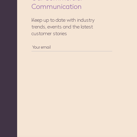
Communication
Keep up to date with industry
trends, events and the latest
customer stories