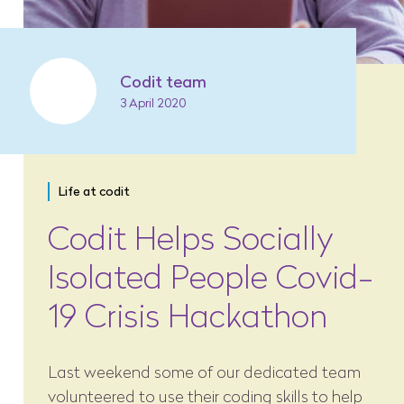
Codit team
3 April 2020
Life at codit
Codit Helps Socially
Isolated People Covid-
19 Crisis Hackathon
Last weekend some of our dedicated team
volunteered to use their coding skills to help