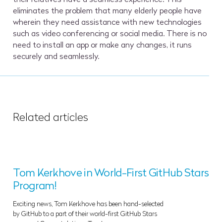
eliminates the problem that many elderly people have
wherein they need assistance with new technologies
such as video conferencing or social media. There is no
need to install an app or make any changes, it runs
securely and seamlessly.
Related articles
Tom Kerkhove in World-First GitHub Stars
Program!
Exciting news, Tom Kerkhove has been hand-selected
by GitHub to a part of their world-first GitHub Stars