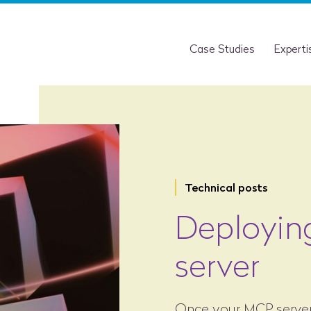
Case Studies
Experti
Technical posts
Deployin
server
Once your MCP server i