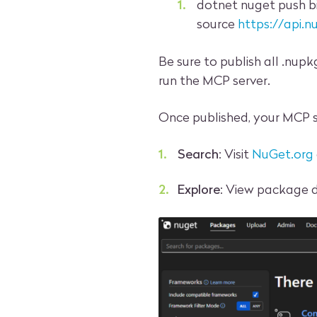
dotnet nuget push b
source
https://api.n
Be sure to publish all .nup
run the MCP server.
Once published, your MCP 
Search
: Visit
NuGet.org
Explore
: View package d