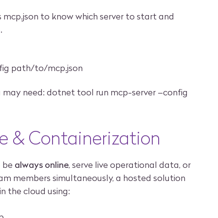
es mcp.json to know which server to start and
.
fig path/to/mcp.json
you may need: dotnet tool run mcp-server –config
e & Containerization
o be
always online
, serve live operational data, or
eam members simultaneously, a hosted solution
 in the cloud using:
p