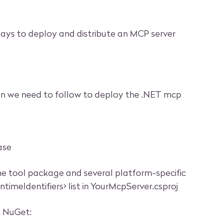
ways to deploy and distribute an MCP server
an we need to follow to deploy the .NET mcp
ase
 tool package and several platform-specific
imeIdentifiers> list in YourMcpServer.csproj
o NuGet: