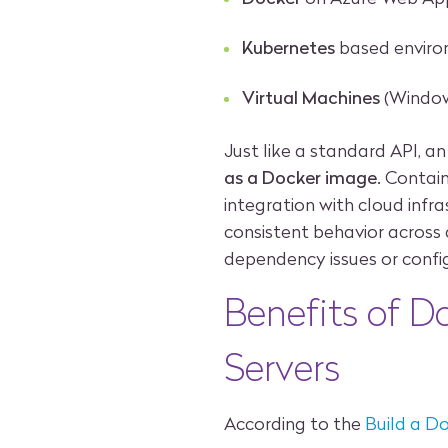
Kubernetes
based envir
Virtual Machines
(Window
Just like a standard API, a
as a Docker image
. Contain
integration with cloud infra
consistent behavior across
dependency issues or confi
Benefits of D
Servers
According to the
Build a D