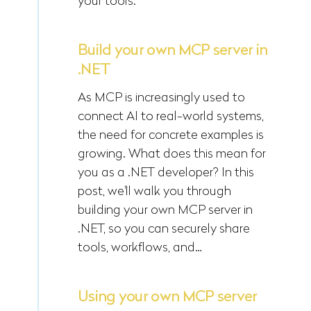
your tools.
Build your own MCP server in
.NET
As MCP is increasingly used to
connect AI to real-world systems,
the need for concrete examples is
growing. What does this mean for
you as a .NET developer? In this
post, we'll walk you through
building your own MCP server in
.NET, so you can securely share
tools, workflows, and…
Using your own MCP server