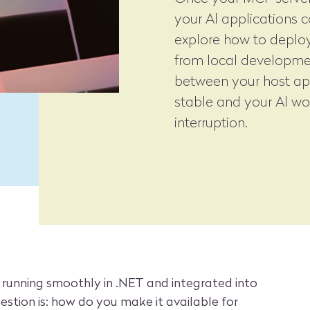
your AI applications can
explore how to deploy
from local developme
between your host ap
stable and your AI wo
interruption.
 running smoothly in .NET and integrated into
estion is: how do you make it available for