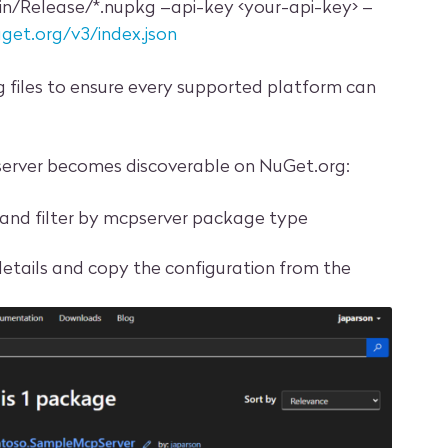
in/Release/*.nupkg –api-key <your-api-key> –
uget.org/v3/index.json
kg files to ensure every supported platform can
server becomes discoverable on NuGet.org:
and filter by mcpserver package type
etails and copy the configuration from the