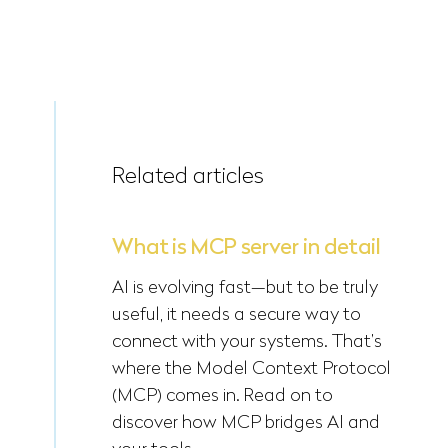
Related articles
What is MCP server in detail
AI is evolving fast—but to be truly
useful, it needs a secure way to
connect with your systems. That’s
where the Model Context Protocol
(MCP) comes in. Read on to
discover how MCP bridges AI and