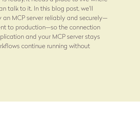
 talk to it. In this blog post, we'll
 an MCP server reliably and securely—
nt to production—so the connection
plication and your MCP server stays
rkflows continue running without