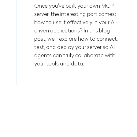
Once you've built your own MCP
server, the interesting part comes:
how to use it effectively in your AI-
driven applications? In this blog
post, we'll explore how to connect,
test, and deploy your server so AI
agents can truly collaborate with
your tools and data.