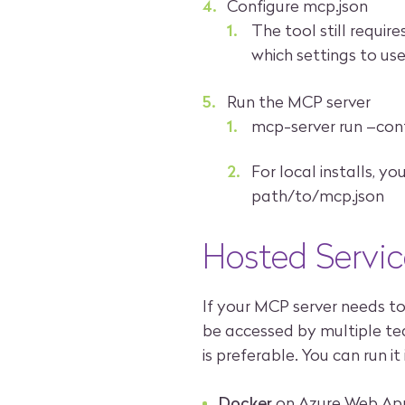
Configure mcp.json
The tool still requir
which settings to use
Run the MCP server
mcp-server run –con
For local installs, 
path/to/mcp.json
Hosted Servic
If your MCP server needs t
be accessed by multiple t
is preferable. You can run it
Docker
on Azure Web Ap