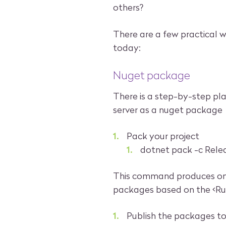
others?
There are a few practical 
today:
Nuget package
There is a step-by-step pl
server as a nuget package
Pack your project
dotnet pack -c Rele
This command produces one
packages based on the <Runt
Publish the packages t