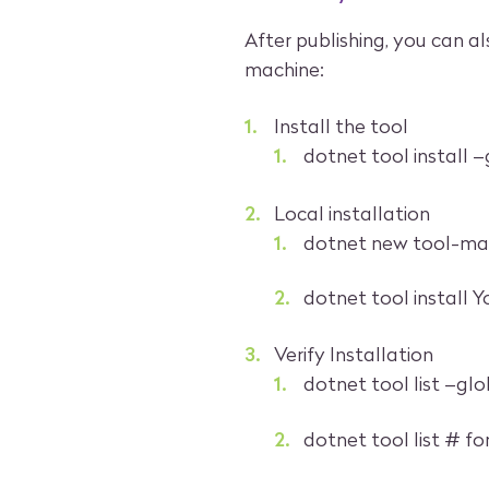
After publishing, you can al
machine:
Install the tool
dotnet tool install 
Local installation
dotnet new tool-mani
dotnet tool install 
Verify Installation
dotnet tool list –glo
dotnet tool list # fo