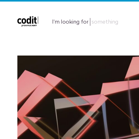
I'm looking for
something