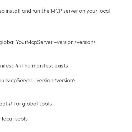
so install and run the MCP server on your local
–global YourMcpServer –version <version>
fest # if no manifest exists
YourMcpServer –version <version>
bal # for global tools
r local tools