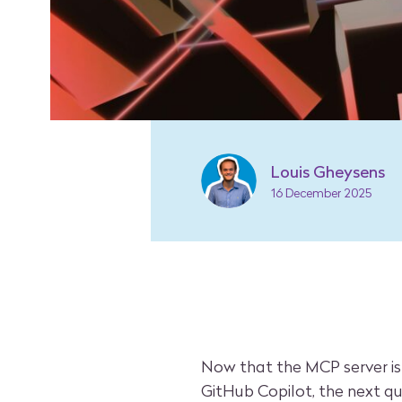
Louis Gheysens
16 December 2025
Now that the MCP server is
GitHub Copilot, the next qu