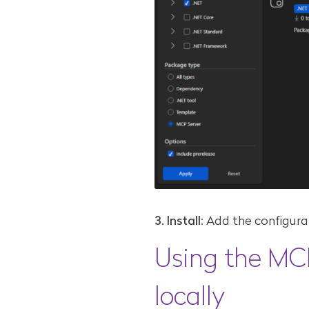
3. Install
: Add the configura
Using the MC
locally