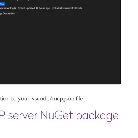
tion to your .vscode/mcp.json file
P server NuGet package