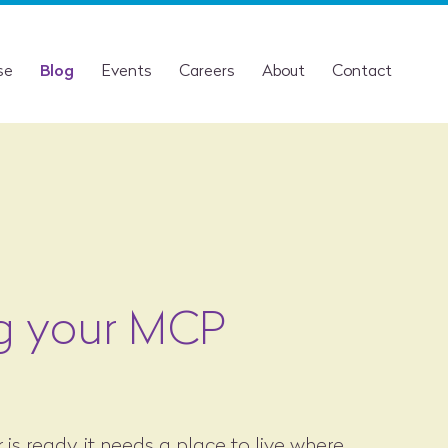
se
Blog
Events
Careers
About
Contact
g your MCP
s ready, it needs a place to live where