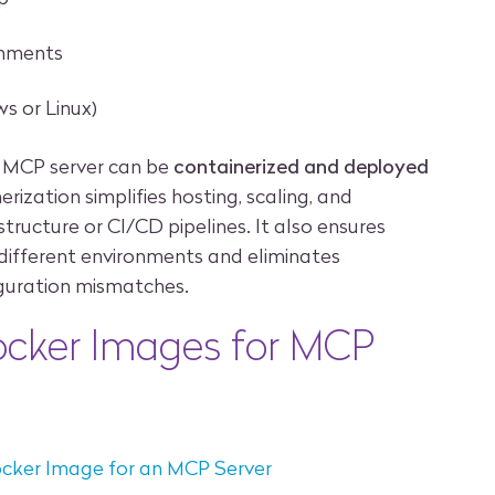
onments
s or Linux)
n MCP server can be
containerized and deployed
erization simplifies hosting, scaling, and
structure or CI/CD pipelines. It also ensures
 different environments and eliminates
guration mismatches.
ocker Images for MCP
ocker Image for an MCP Server