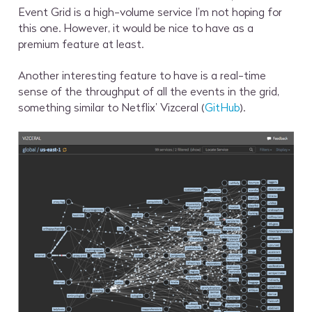
Event Grid is a high-volume service I’m not hoping for
this one. However, it would be nice to have as a
premium feature at least.
Another interesting feature to have is a real-time
sense of the throughput of all the events in the grid,
something similar to Netflix’ Vizceral (
GitHub
).