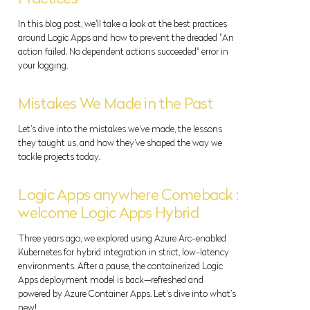
In this blog post, we'll take a look at the best practices
around Logic Apps and how to prevent the dreaded "An
action failed. No dependent actions succeeded" error in
your logging.
Mistakes We Made in the Past
Let’s dive into the mistakes we’ve made, the lessons
they taught us, and how they’ve shaped the way we
tackle projects today.
Logic Apps anywhere Comeback :
welcome Logic Apps Hybrid
Three years ago, we explored using Azure Arc-enabled
Kubernetes for hybrid integration in strict, low-latency
environments. After a pause, the containerized Logic
Apps deployment model is back—refreshed and
powered by Azure Container Apps. Let’s dive into what’s
new!