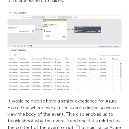
of all processed data slices.
It would be nice to have a similar experience for Azure
Event Grid where every failed event is listed so we can
view the body of the event. This also enables us to
troubleshoot why the event failed and if it’s related to
the content of the event or not. That said, since Azure