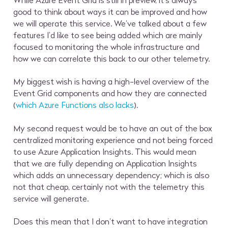
While Azure Event Grid is still in preview, it’s always
good to think about ways it can be improved and how
we will operate this service. We’ve talked about a few
features I’d like to see being added which are mainly
focused to monitoring the whole infrastructure and
how we can correlate this back to our other telemetry.
My biggest wish is having a high-level overview of the
Event Grid components and how they are connected
(
which Azure Functions also lacks
).
My second request would be to have an out of the box
centralized monitoring experience and not being forced
to use Azure Application Insights. This would mean
that we are fully depending on Application Insights
which adds an unnecessary dependency; which is also
not that cheap, certainly not with the telemetry this
service will generate.
Does this mean that I don’t want to have integration