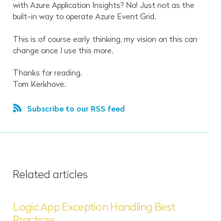
with Azure Application Insights? No! Just not as the
built-in way to operate Azure Event Grid.
This is of course early thinking, my vision on this can
change once I use this more.
Thanks for reading,
Tom Kerkhove.
Subscribe to our RSS feed
Related articles
Logic App Exception Handling Best
Practices