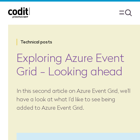
Technical posts
Exploring Azure Event
Grid - Looking ahead
In this second article on Azure Event Grid, we'll
have a look at what I'd like to see being
added to Azure Event Grid.