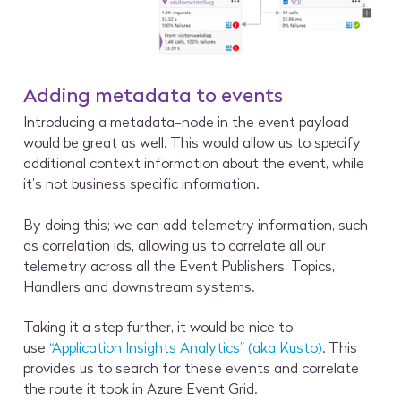
Adding metadata to events
Introducing a metadata-node in the event payload
would be great as well. This would allow us to specify
additional context information about the event, while
it’s not business specific information.
By doing this; we can add telemetry information, such
as correlation ids, allowing us to correlate all our
telemetry across all the Event Publishers, Topics,
Handlers and downstream systems.
Taking it a step further, it would be nice to
use
“Application Insights Analytics” (aka Kusto)
. This
provides us to search for these events and correlate
the route it took in Azure Event Grid.