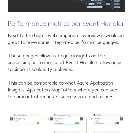
Performance metrics per Event Handler
Next to the high-level component overview it would be
great to have some integrated performance gauges.
These gauges allow us to gain insights on the
processing performance of Event Handlers allowing us
to pinpoint scalability problems.
This can be comparable to what Azure Application
Insights “Application Map” offers where you can see
the amount of requests, success rate and failures: