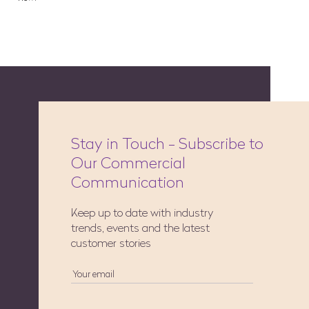
Stay in Touch - Subscribe to
Our Commercial
Communication
Keep up to date with industry
trends, events and the latest
customer stories