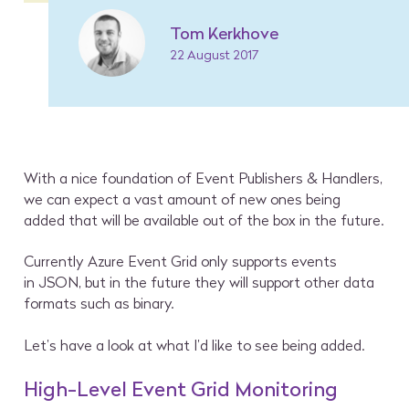
Tom Kerkhove
22 August 2017
With a nice foundation of Event Publishers & Handlers,
we can expect a vast amount of new ones being
added that will be available out of the box in the future.
Currently Azure Event Grid only supports events
in JSON, but in the future they will support other data
formats such as binary.
Let’s have a look at what I’d like to see being added.
High-Level Event Grid Monitoring