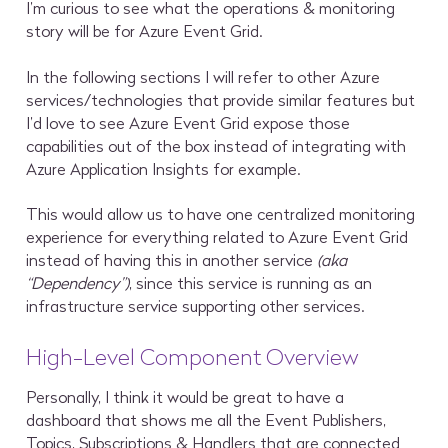
I’m curious to see what the operations & monitoring
story will be for Azure Event Grid.
In the following sections I will refer to other Azure
services/technologies that provide similar features but
I’d love to see Azure Event Grid expose those
capabilities out of the box instead of integrating with
Azure Application Insights for example.
This would allow us to have one centralized monitoring
experience for everything related to Azure Event Grid
instead of having this in another service
(aka
“Dependency”)
, since this service is running as an
infrastructure service supporting other services.
High-Level Component Overview
Personally, I think it would be great to have a
dashboard that shows me all the Event Publishers,
Topics, Subscriptions & Handlers that are connected