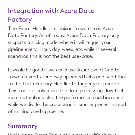
Integration with Azure Data
Factory
Thé Event Handler I’m looking forward to is Azure
Data Factory. As of today, Azure Data Factory only
supports a slicing model where it will trigger your
pipeline every 1 hour, day, week, etc while in several
scenarios this is not the best use-case.
It would be good if we could use Azure Event Grid to
forward events for newly uploaded blobs and send that
to the Data Factory Handler to trigger your pipeline.
This can not only make the data processing flow feel
more natural and also the performance could increase
while we divide the processing in smaller pieces instead
of running one big pipeline.
Summary