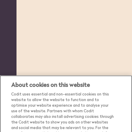
About cookies on this website
Codit uses essential and non-essential cookies on this
website to allow the website to function and to
optimise your website experience and to analyse your
use of the website. Partners with whom Codit
collaborates may also install advertising cookies through
the Codit website to show you ads on other websites
and social media that may be relevant to you. For the