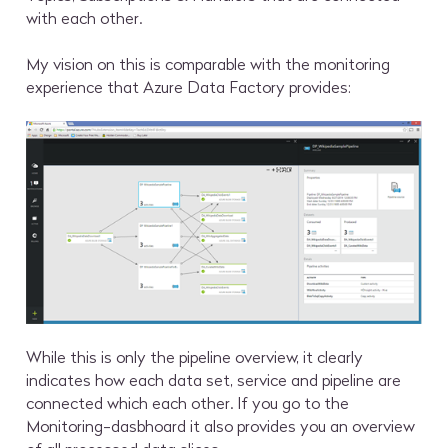
with each other.
My vision on this is comparable with the monitoring
experience that Azure Data Factory provides:
While this is only the pipeline overview, it clearly
indicates how each data set, service and pipeline are
connected which each other. If you go to the
Monitoring-dasbhoard it also provides you an overview