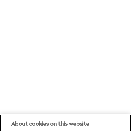
trends, events and the latest
customer stories
About cookies on this website