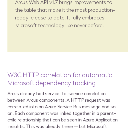
Arcus Web API v1.7 brings improvements to
the table that make it the most production-
ready release to date. It fully embraces
Microsoft technology like never before.
W3C HTTP correlation for automatic
Microsoft dependency tracking
Arcus already had service-to-service correlation
between Arcus components. A HTTP request was
correlated into an Azure Service Bus message and so
on. Each component was linked together in a parent-
child relationship that can be seen in Azure Application
Insights. This was already there — but Microsoft