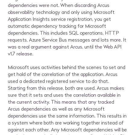
dependencies were not. When discarding Arcus
observability technology and only using Microsoft
Application Insights service registration, you get
automatic dependency tracking for Microsoft
dependencies. This includes SQL operations, HTTP
requests, Azure Service Bus messages and lots more. It
was a real argument against Arcus, until the Web API
v1.7 release.
Microsoft uses activities behind the scenes to set and
get hold of the correlation of the application. Arcus
used a dedicated registered service to do that.
Starting from this release, both are used. Arcus makes
sure that it sets and uses the correlation available in
the current activity. This means that any tracked
Arcus dependencies as well as any Microsoft
dependencies use the same information. This results in
a system where both are working together instead of
against each other. Any Microsoft dependencies will be