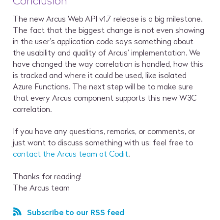
Conclusion
The new Arcus Web API v1.7 release is a big milestone.
The fact that the biggest change is not even showing
in the user’s application code says something about
the usability and quality of Arcus’ implementation. We
have changed the way correlation is handled, how this
is tracked and where it could be used, like isolated
Azure Functions. The next step will be to make sure
that every Arcus component supports this new W3C
correlation.
If you have any questions, remarks, or comments, or
just want to discuss something with us: feel free to
contact the Arcus team at Codit
.
Thanks for reading!
The Arcus team
Subscribe to our RSS feed