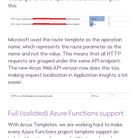
this:
Microsoft used the route template as the operation
name, which represents the route parameter as the
name and not the value. This means that all HTTP
requests are grouped under the same API endpoint.
The new Arcus Web API version now does this too,
making request localization in Application Insights a lot
easier.
Full (isolated) Azure Functions support
With Arcus Templates, we are working hard to make
every Azure Functions project template support an