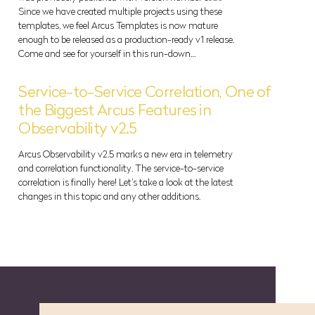
Since we have created multiple projects using these
templates, we feel Arcus Templates is now mature
enough to be released as a production-ready v1 release.
Come and see for yourself in this run-down…
Service-to-Service Correlation, One of
the Biggest Arcus Features in
Observability v2.5
Arcus Observability v2.5 marks a new era in telemetry
and correlation functionality. The service-to-service
correlation is finally here! Let's take a look at the latest
changes in this topic and any other additions.