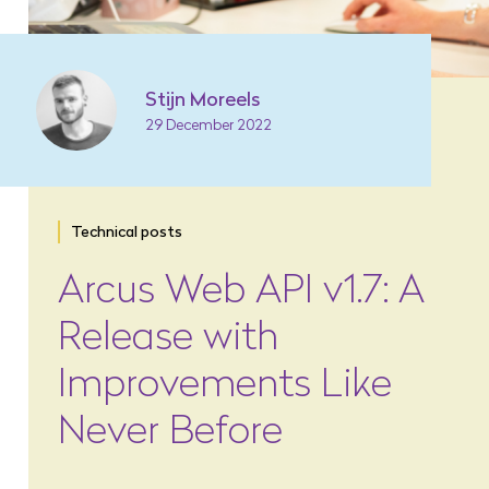
Stijn Moreels
29 December 2022
Technical posts
Arcus Web API v1.7: A
Release with
Improvements Like
Never Before