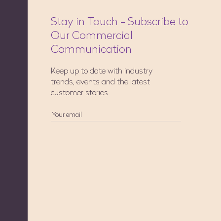
Stay in Touch - Subscribe to
Our Commercial
Communication
Keep up to date with industry
trends, events and the latest
customer stories