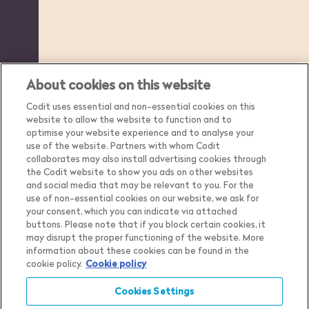
About cookies on this website
Codit uses essential and non-essential cookies on this
website to allow the website to function and to
optimise your website experience and to analyse your
use of the website. Partners with whom Codit
collaborates may also install advertising cookies through
the Codit website to show you ads on other websites
and social media that may be relevant to you. For the
use of non-essential cookies on our website, we ask for
your consent, which you can indicate via attached
buttons. Please note that if you block certain cookies, it
may disrupt the proper functioning of the website. More
Country
Belgium
information about these cookies can be found in the
cookie policy.
Cookie policy
Language
English
Show me the content for
Cookies Settings
Privacy Notice
Belgium
English
in
Cookie Settings