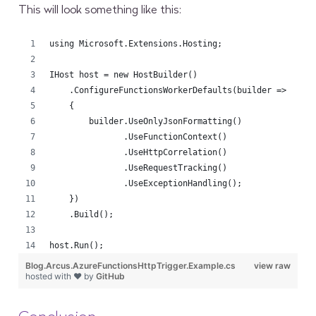
This will look something like this:
using Microsoft.Extensions.Hosting;
IHost host = new HostBuilder()
    .ConfigureFunctionsWorkerDefaults(builder =>
    {
        builder.UseOnlyJsonFormatting()
               .UseFunctionContext()
               .UseHttpCorrelation()
               .UseRequestTracking()
               .UseExceptionHandling();
    })
    .Build();
host.Run();
Blog.Arcus.AzureFunctionsHttpTrigger.Example.cs
view raw
hosted with ❤ by
GitHub