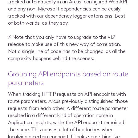
tracked automatically in an Arcus-configured Web API
and any non-Microsoft dependencies can be easily
tracked with our dependency logger extensions. Best
of both worlds, as they say.
⚡ Note that you only have to upgrade to the v1.7
release to make use of this new way of correlation.
Not a single line of code has to be changed, as all the
complexity happens behind the scenes.
Grouping API endpoints based on route
parameters
When tracking HTTP requests on API endpoints with
route parameters, Arcus previously distinguished those
requests from each other. A different route parameter
resulted in a different kind of operation name in
Application Insights, while the API endpoint remained
the same. This causes a lot of headaches when
localizing a certain endpoint. It looks something like