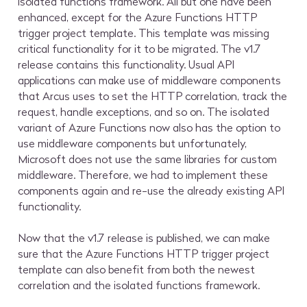
isolated functions framework. All but one have been
enhanced, except for the Azure Functions HTTP
trigger project template. This template was missing
critical functionality for it to be migrated. The v1.7
release contains this functionality. Usual API
applications can make use of middleware components
that Arcus uses to set the HTTP correlation, track the
request, handle exceptions, and so on. The isolated
variant of Azure Functions now also has the option to
use middleware components but unfortunately,
Microsoft does not use the same libraries for custom
middleware. Therefore, we had to implement these
components again and re-use the already existing API
functionality.
Now that the v1.7 release is published, we can make
sure that the Azure Functions HTTP trigger project
template can also benefit from both the newest
correlation and the isolated functions framework.