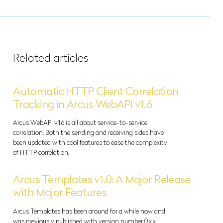
Related articles
Automatic HTTP Client Correlation
Tracking in Arcus WebAPI v1.6
Arcus WebAPI v1.6 is all about service-to-service
correlation. Both the sending and receiving sides have
been updated with cool features to ease the complexity
of HTTP correlation.
Arcus Templates v1.0: A Major Release
with Major Features
Arcus Templates has been around for a while now and
was previously published with version number 0.x.x.