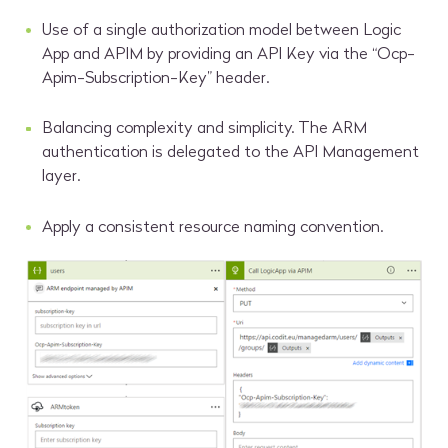
Use of a single authorization model between Logic
App and APIM by providing an API Key via the “Ocp-
Apim-Subscription-Key” header.
Balancing complexity and simplicity. The ARM
authentication is delegated to the API Management
layer.
Apply a consistent resource naming convention.