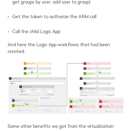
get groups by user, add user to group)
Get the token to authorize the ARM call
Call the child Logic App
And here the Logic App workflows that had been
created.
Some other benefits we got from the virtualization: