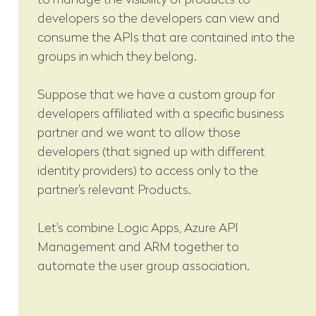
developers so the developers can view and
consume the APIs that are contained into the
groups in which they belong.
Suppose that we have a custom group for
developers affiliated with a specific business
partner and we want to allow those
developers (that signed up with different
identity providers) to access only to the
partner's relevant Products.
Let's combine Logic Apps, Azure API
Management and ARM together to
automate the user group association.