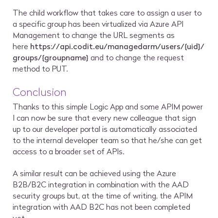
The child workflow that takes care to assign a user to
a specific group has been virtualized via Azure API
Management to change the URL segments as
here
https://api.codit.eu/managedarm/users/{uid}/
groups/{groupname}
and to change the request
method to PUT.
Conclusion
Thanks to this simple Logic App and some APIM power
I can now be sure that every new colleague that sign
up to our developer portal is automatically associated
to the internal developer team so that he/she can get
access to a broader set of APIs.
A similar result can be achieved using the Azure
B2B/B2C integration in combination with the AAD
security groups but, at the time of writing, the APIM
integration with AAD B2C has not been completed