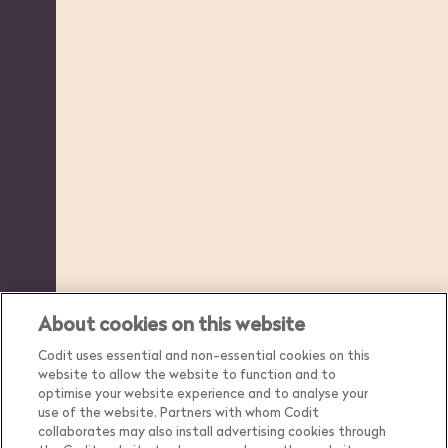
About cookies on this website
Codit uses essential and non-essential cookies on this
website to allow the website to function and to
optimise your website experience and to analyse your
use of the website. Partners with whom Codit
collaborates may also install advertising cookies through