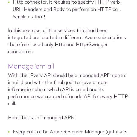
Http connector. It requires to specify HTTP verb,
URL, Headers and Body to perform an HTTP call.
Simple as that!
In this exercise, all the services that had been
integrated are located in different Azure subscriptions
therefore I used only Http and Http+Swagger
connectors.
Manage ’em all
With the “Every API should be a managed API” mantra
in mind and with the final goal to have a more
information about which API is called and its
performance we created a facade API for every HTTP
call.
Here the list of managed APIs:
Every call to the Azure Resource Manager (get users,