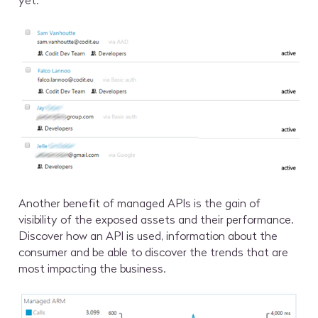
yet.
Another benefit of managed APIs is the gain of
visibility of the exposed assets and their performance.
Discover how an API is used, information about the
consumer and be able to discover the trends that are
most impacting the business.