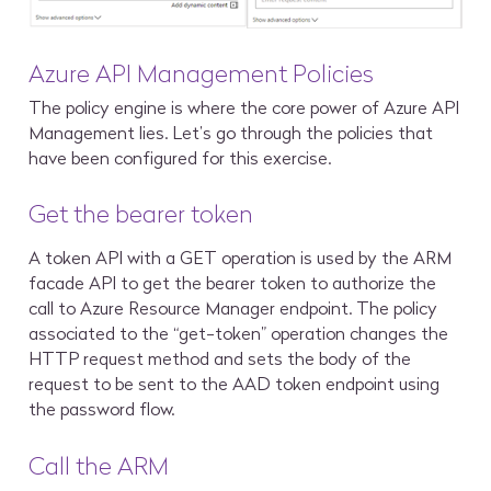
Azure API Management Policies
The policy engine is where the core power of Azure API
Management lies. Let’s go through the policies that
have been configured for this exercise.
Get the bearer token
A token API with a GET operation is used by the ARM
facade API to get the bearer token to authorize the
call to Azure Resource Manager endpoint. The policy
associated to the “get-token” operation changes the
HTTP request method and sets the body of the
request to be sent to the AAD token endpoint using
the password flow.
Call the ARM