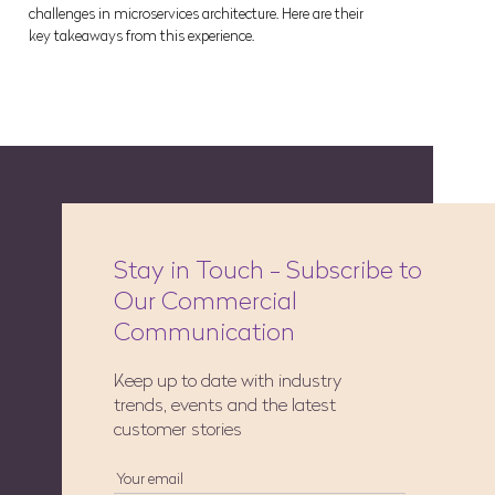
challenges in microservices architecture. Here are their
key takeaways from this experience.
Stay in Touch - Subscribe to
Our Commercial
Communication
Keep up to date with industry
trends, events and the latest
customer stories