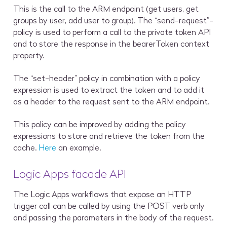
This is the call to the ARM endpoint (get users, get
groups by user, add user to group). The “send-request”-
policy is used to perform a call to the private token API
and to store the response in the
bearerToken context
property
.
The “set-header” policy in combination with a policy
expression is used to extract the token and to add it
as a header to the request sent to the ARM endpoint.
This policy can be improved by adding the policy
expressions to store and retrieve the token from the
cache.
Here
an example.
Logic Apps facade API
The Logic Apps workflows that expose an HTTP
trigger call can be called by using the POST verb only
and passing the parameters in the body of the request.