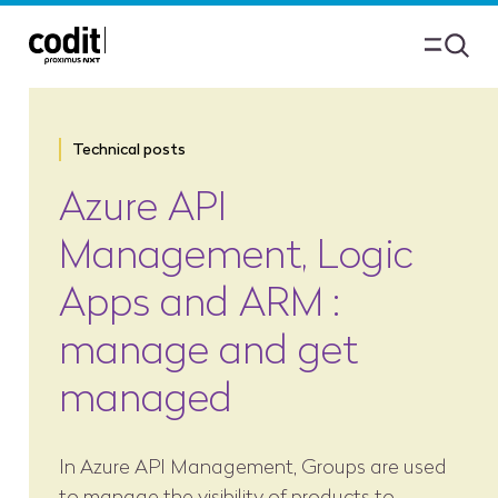
Technical posts
Azure API
Management, Logic
Apps and ARM :
manage and get
managed
In Azure API Management, Groups are used
to manage the visibility of products to