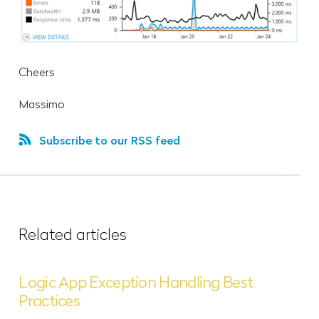
Cheers
Massimo
Subscribe to our RSS feed
Related articles
Logic App Exception Handling Best
Practices