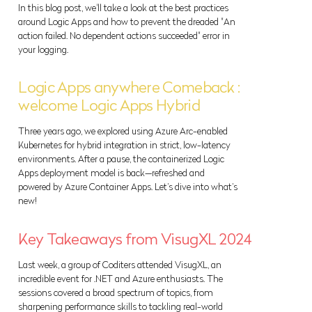
In this blog post, we'll take a look at the best practices
around Logic Apps and how to prevent the dreaded "An
action failed. No dependent actions succeeded" error in
your logging.
Logic Apps anywhere Comeback :
welcome Logic Apps Hybrid
Three years ago, we explored using Azure Arc-enabled
Kubernetes for hybrid integration in strict, low-latency
environments. After a pause, the containerized Logic
Apps deployment model is back—refreshed and
powered by Azure Container Apps. Let’s dive into what’s
new!
Key Takeaways from VisugXL 2024
Last week, a group of Coditers attended VisugXL, an
incredible event for .NET and Azure enthusiasts. The
sessions covered a broad spectrum of topics, from
sharpening performance skills to tackling real-world