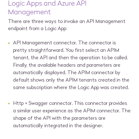
Logic Apps and Azure API
Management
There are three ways to invoke an API Management
endpoint from a Logic App:
API Management connector. The connector is
pretty straightforward. You first select an APIM
tenant, the API and then the operation to be called.
Finally, the available headers and parameters are
automatically displayed. The APIM connector by
default shows only the APIM tenants created in the
same subscription where the Logic App was created.
Http + Swagger connector. This connector provides
a similar user experience as the APIM connector. The
shape of the API with the parameters are
automatically integrated in the designer.