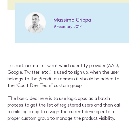
Massimo Crippa
9 February 2017
In short: no matter what which identity provider (AAD,
Google, Twitter, etc..) is used to sign up, when the user
belongs to the @codit.eu domain it should be added to
the “Codit Dev Team” custom group.
The basic idea here is to use logic apps as a batch
process to get the list of registered users and then call
a child logic app to assign the current developer to a
proper custom group to manage the product visibility.