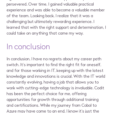
persevered. Over time, I gained valuable practical
experience and was able to become a valuable member
of the team. Looking back, I realize that it was a
challenging but ultimately rewarding experience. I
learned that with the right support and determination, I
could take on anything that came my way.
In conclusion
In conclusion, I have no regrets about my career path
switch. It’s important to find the right fit for oneself,
and for those working in IT, keeping up with the latest
knowledge and innovations is crucial. With the IT world
constantly evolving, having a job that allows you to
work with cutting-edge technology is invaluable. Codit
has been the perfect choice for me, offering
opportunities for growth through additional training
and certifications. While my journey from Cobol to
Azure may have come to an end, I know it’s just the