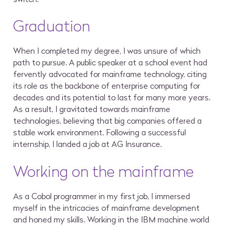
Graduation
When I completed my degree, I was unsure of which
path to pursue. A public speaker at a school event had
fervently advocated for mainframe technology, citing
its role as the backbone of enterprise computing for
decades and its potential to last for many more years.
As a result, I gravitated towards mainframe
technologies, believing that big companies offered a
stable work environment. Following a successful
internship, I landed a job at AG Insurance.
Working on the mainframe
As a Cobol programmer in my first job, I immersed
myself in the intricacies of mainframe development
and honed my skills. Working in the IBM machine world