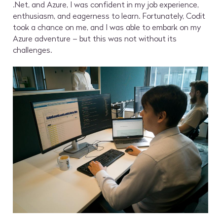
.Net, and Azure, I was confident in my job experience,
enthusiasm, and eagerness to learn. Fortunately, Codit
took a chance on me, and I was able to embark on my
Azure adventure – but this was not without its
challenges.