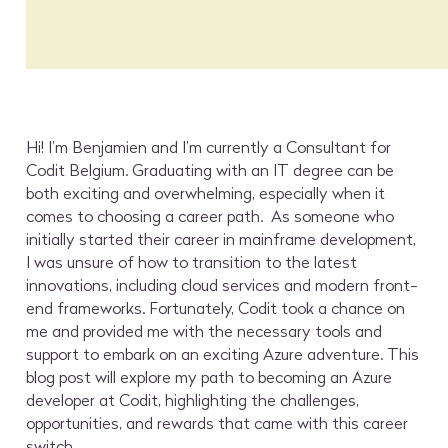
Hi! I’m Benjamien and I’m currently a Consultant for
Codit Belgium. Graduating with an IT degree can be
both exciting and overwhelming, especially when it
comes to choosing a career path. As someone who
initially started their career in mainframe development,
I was unsure of how to transition to the latest
innovations, including cloud services and modern front-
end frameworks. Fortunately, Codit took a chance on
me and provided me with the necessary tools and
support to embark on an exciting Azure adventure. This
blog post will explore my path to becoming an Azure
developer at Codit, highlighting the challenges,
opportunities, and rewards that came with this career
switch.