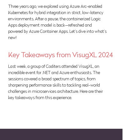
Three years ago, we explored using Azure Arc-enabled
Kubernetes for hybrid integration in strict, low-latency
environments. After a pause, the containerized Logic
Apps deployment model is back—refreshed and
powered by Azure Container Apps. Let’s dive into what’s
new!
Key Takeaways from VisugXL 2024
Last week, a group of Coditers attended VisugXL, an
incredible event for .NET and Azure enthusiasts. The
sessions covered a broad spectrum of topics, from
sharpening performance skills to tackling real-world
challenges in microservices architecture. Here are their
key takeaways from this experience.