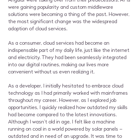
were gaining popularity and custom middleware
solutions were becoming a thing of the past. However,
the most significant change was the widespread
adoption of cloud services.
As a consumer, cloud services had become an
indispensable part of my daily life, just like the internet
and electricity. They had been seamlessly integrated
into our digital routines, making our lives more
convenient without us even realizing it.
As a developer, I initially hesitated to embrace cloud
technology as I had primarily worked with mainframes
throughout my career. However, as I explored job
opportunities, I quickly realized how outdated my skills
had become compared to the latest innovations.
Although I wasn’t old in age, I felt like a machine
running on coal in a world powered by solar panels –
outdated and in need of an upgrade. It was time to