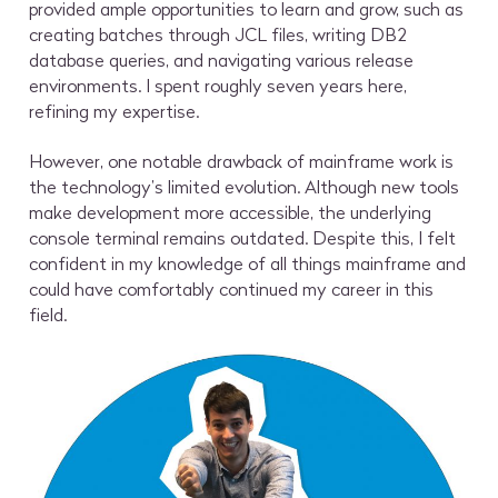
provided ample opportunities to learn and grow, such as
creating batches through JCL files, writing DB2
database queries, and navigating various release
environments. I spent roughly seven years here,
refining my expertise.
However, one notable drawback of mainframe work is
the technology’s limited evolution. Although new tools
make development more accessible, the underlying
console terminal remains outdated. Despite this, I felt
confident in my knowledge of all things mainframe and
could have comfortably continued my career in this
field.