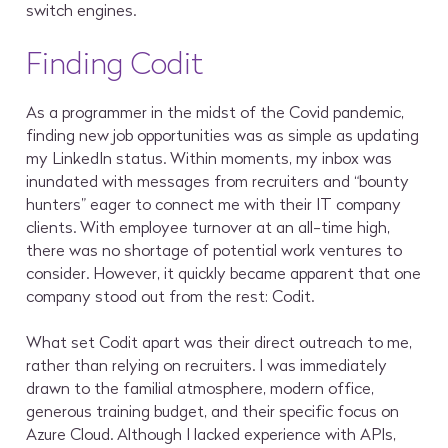
switch engines.
Finding Codit
As a programmer in the midst of the Covid pandemic,
finding new job opportunities was as simple as updating
my LinkedIn status. Within moments, my inbox was
inundated with messages from recruiters and “bounty
hunters” eager to connect me with their IT company
clients. With employee turnover at an all-time high,
there was no shortage of potential work ventures to
consider. However, it quickly became apparent that one
company stood out from the rest: Codit.
What set Codit apart was their direct outreach to me,
rather than relying on recruiters. I was immediately
drawn to the familial atmosphere, modern office,
generous training budget, and their specific focus on
Azure Cloud. Although I lacked experience with APIs,