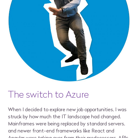
The switch to Azure
When I decided to explore new job opportunities, I was
struck by how much the IT landscape had changed.
Mainframes were being replaced by standard servers,
and newer front-end frameworks like React and
Angular were taking over from their predecessors. APIs