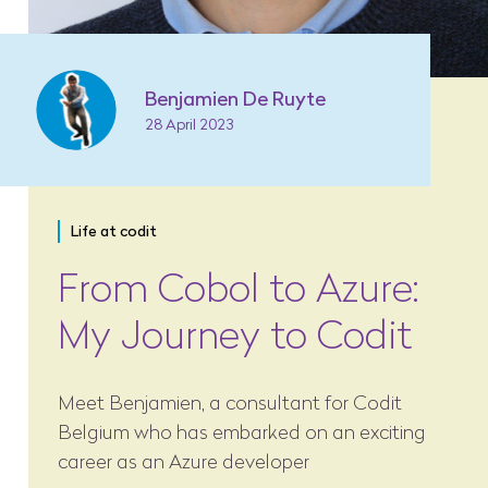
Benjamien De Ruyte
28 April 2023
Life at codit
From Cobol to Azure:
My Journey to Codit
Meet Benjamien, a consultant for Codit
Belgium who has embarked on an exciting
career as an Azure developer