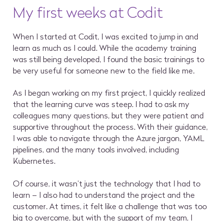
My first weeks at Codit
When I started at Codit, I was excited to jump in and
learn as much as I could. While the academy training
was still being developed, I found the basic trainings to
be very useful for someone new to the field like me.
As I began working on my first project, I quickly realized
that the learning curve was steep. I had to ask my
colleagues many questions, but they were patient and
supportive throughout the process. With their guidance,
I was able to navigate through the Azure jargon, YAML
pipelines, and the many tools involved, including
Kubernetes.
Of course, it wasn’t just the technology that I had to
learn – I also had to understand the project and the
customer. At times, it felt like a challenge that was too
big to overcome, but with the support of my team, I