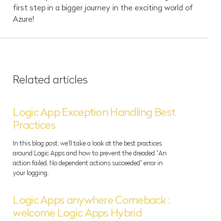
first step in a bigger journey in the exciting world of
Azure!
Related articles
Logic App Exception Handling Best
Practices
In this blog post, we'll take a look at the best practices
around Logic Apps and how to prevent the dreaded "An
action failed. No dependent actions succeeded" error in
your logging.
Logic Apps anywhere Comeback :
welcome Logic Apps Hybrid