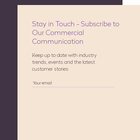
Stay in Touch - Subscribe to
Our Commercial
Communication
Keep up to date with industry
trends, events and the latest
customer stories