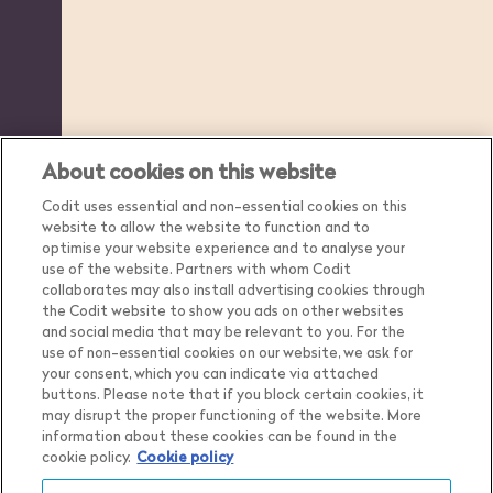
About cookies on this website
Codit uses essential and non-essential cookies on this
website to allow the website to function and to
optimise your website experience and to analyse your
use of the website. Partners with whom Codit
collaborates may also install advertising cookies through
the Codit website to show you ads on other websites
and social media that may be relevant to you. For the
use of non-essential cookies on our website, we ask for
your consent, which you can indicate via attached
buttons. Please note that if you block certain cookies, it
may disrupt the proper functioning of the website. More
Country
Belgium
information about these cookies can be found in the
cookie policy.
Cookie policy
Language
English
Show me the content for