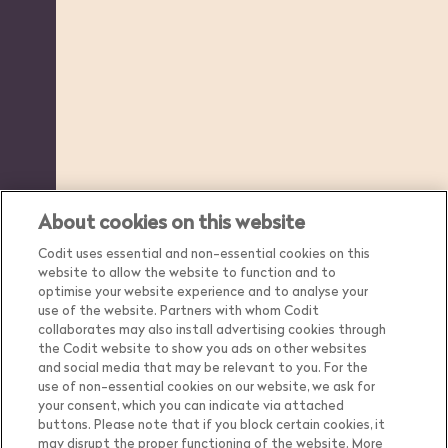
About cookies on this website
Codit uses essential and non-essential cookies on this
website to allow the website to function and to
optimise your website experience and to analyse your
use of the website. Partners with whom Codit
collaborates may also install advertising cookies through
the Codit website to show you ads on other websites
and social media that may be relevant to you. For the
use of non-essential cookies on our website, we ask for
your consent, which you can indicate via attached
buttons. Please note that if you block certain cookies, it
may disrupt the proper functioning of the website. More