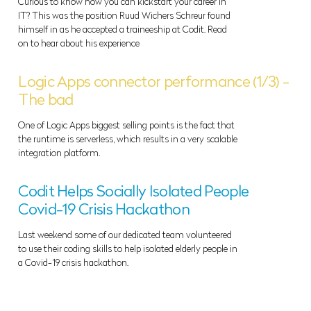
Curious to know how you can kickstart your career in
IT? This was the position Ruud Wichers Schreur found
himself in as he accepted a traineeship at Codit. Read
on to hear about his experience
Logic Apps connector performance (1/3) -
The bad
One of Logic Apps biggest selling points is the fact that
the runtime is serverless, which results in a very scalable
integration platform.
Codit Helps Socially Isolated People
Covid-19 Crisis Hackathon
Last weekend some of our dedicated team volunteered
to use their coding skills to help isolated elderly people in
a Covid-19 crisis hackathon.