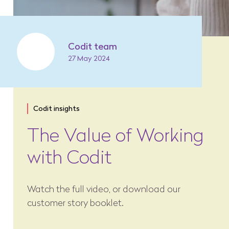
Codit team
27 May 2024
Codit insights
The Value of Working
with Codit
Watch the full video, or download our
customer story booklet.