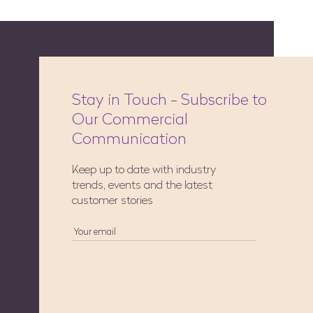
Stay in Touch - Subscribe to
Our Commercial
Communication
Keep up to date with industry
trends, events and the latest
customer stories