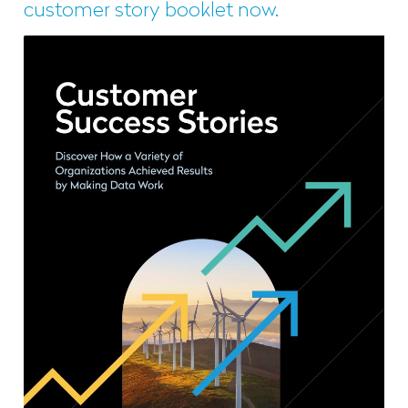
customer story booklet now.