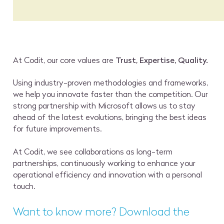
At Codit, our core values are
Trust, Expertise, Quality.
Using industry-proven methodologies and frameworks,
we help you innovate faster than the competition. Our
strong partnership with Microsoft allows us to stay
ahead of the latest evolutions, bringing the best ideas
for future improvements.
At Codit, we see collaborations as long-term
partnerships, continuously working to enhance your
operational efficiency and innovation with a personal
touch.
Want to know more? Download the