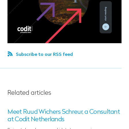
Subscribe to our RSS feed
Related articles
Meet Ruud Wichers Schreur, a Consultant
at Codit Netherlands