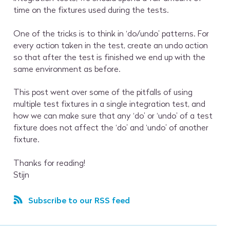
time on the fixtures used during the tests.
One of the tricks is to think in ‘do/undo’ patterns. For
every action taken in the test, create an undo action
so that after the test is finished we end up with the
same environment as before.
This post went over some of the pitfalls of using
multiple test fixtures in a single integration test, and
how we can make sure that any ‘do’ or ‘undo’ of a test
fixture does not affect the ‘do’ and ‘undo’ of another
fixture.
Thanks for reading!
Stijn
Subscribe to our RSS feed