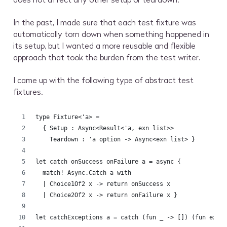
In the past, I made sure that each test fixture was
automatically torn down when something happened in
its setup, but I wanted a more reusable and flexible
approach that took the burden from the test writer.
I came up with the following type of abstract test
fixtures.
type Fixture<'a> =
  { Setup : Async<Result<'a, exn list>>
    Teardown : 'a option -> Async<exn list> }
let catch onSuccess onFailure a = async {
  match! Async.Catch a with
  | Choice1Of2 x -> return onSuccess x
  | Choice2Of2 x -> return onFailure x }
let catchExceptions a = catch (fun _ -> []) (fun ex -