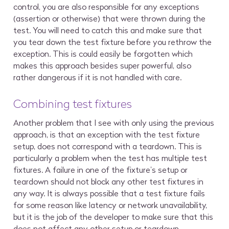
control, you are also responsible for any exceptions
(assertion or otherwise) that were thrown during the
test. You will need to catch this and make sure that
you tear down the test fixture before you rethrow the
exception. This is could easily be forgotten which
makes this approach besides super powerful, also
rather dangerous if it is not handled with care.
Combining test fixtures
Another problem that I see with only using the previous
approach, is that an exception with the test fixture
setup, does not correspond with a teardown. This is
particularly a problem when the test has multiple test
fixtures. A failure in one of the fixture’s setup or
teardown should not block any other test fixtures in
any way. It is always possible that a test fixture fails
for some reason like latency or network unavailability,
but it is the job of the developer to make sure that this
does not affect any other setup or teardown.