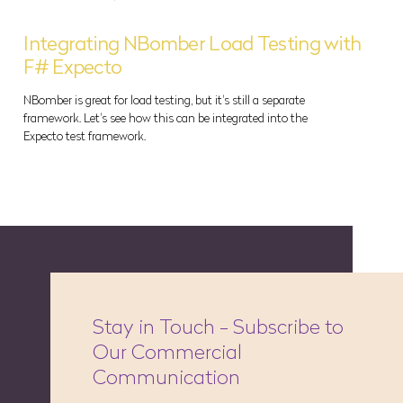
Integrating NBomber Load Testing with
F# Expecto
NBomber is great for load testing, but it's still a separate
framework. Let's see how this can be integrated into the
Expecto test framework.
Stay in Touch - Subscribe to
Our Commercial
Communication