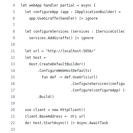
let webApp handler partial = async {
  let configureApp (app : IApplicationBuilder) =
    app.UseGiraffe(handler) |> ignore
  let configureServices (services : IServiceCollectio
    services.AddGiraffe() |> ignore
  let url = "http://localhost:5056/"
  let host = 
    Host.CreateDefaultBuilder()
        .ConfigureWebHostDefaults(
          fun def -> def.UseUrls(url)
                        .ConfigureServices(configureS
                        .Configure(configureApp) |> i
        .Build()
  use client = new HttpClient()
  client.BaseAddress <- Uri url
  do! host.StartAsync() |> Async.AwaitTask