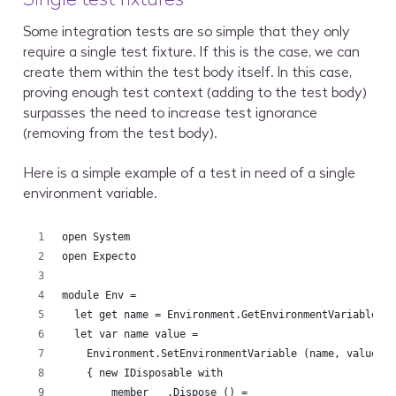
Some integration tests are so simple that they only
require a single test fixture. If this is the case, we can
create them within the test body itself. In this case,
proving enough test context (adding to the test body)
surpasses the need to increase test ignorance
(removing from the test body).
Here is a simple example of a test in need of a single
environment variable.
open System
open Expecto
module Env =
  let get name = Environment.GetEnvironmentVariable n
  let var name value =
    Environment.SetEnvironmentVariable (name, value)
    { new IDisposable with 
        member __.Dispose () =