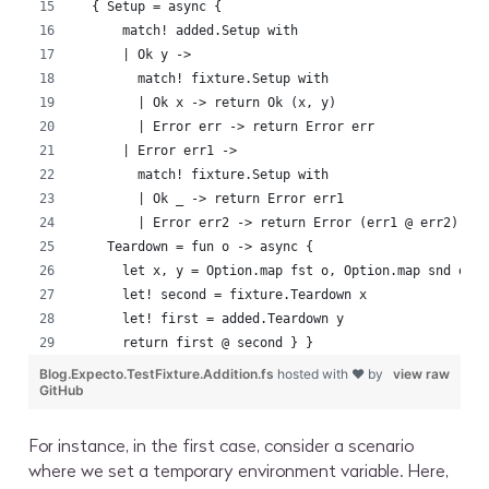
  { Setup = async {
      match! added.Setup with
      | Ok y ->
        match! fixture.Setup with
        | Ok x -> return Ok (x, y)
        | Error err -> return Error err
      | Error err1 ->
        match! fixture.Setup with
        | Ok _ -> return Error err1
        | Error err2 -> return Error (err1 @ err2) }
    Teardown = fun o -> async {
      let x, y = Option.map fst o, Option.map snd o
      let! second = fixture.Teardown x
      let! first = added.Teardown y
      return first @ second } }
Blog.Expecto.TestFixture.Addition.fs
hosted with ❤ by
view raw
GitHub
For instance, in the first case, consider a scenario
where we set a temporary environment variable. Here,