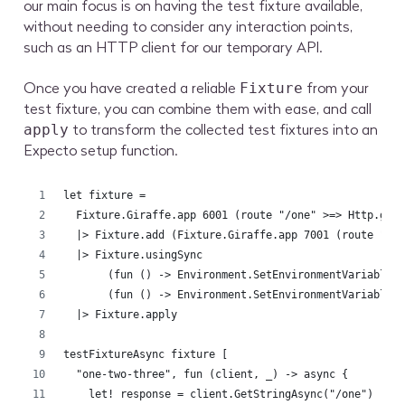
our main focus is on having the test fixture available,
without needing to consider any interaction points,
such as an HTTP client for our temporary API.
Once you have created a reliable
from your
Fixture
test fixture, you can combine them with ease, and call
to transform the collected test fixtures into an
apply
Expecto setup function.
let fixture =
  Fixture.Giraffe.app 6001 (route "/one" >=> Http.get
  |> Fixture.add (Fixture.Giraffe.app 7001 (route "/t
  |> Fixture.usingSync 
       (fun () -> Environment.SetEnvironmentVariable(
       (fun () -> Environment.SetEnvironmentVariable(
  |> Fixture.apply
testFixtureAsync fixture [
  "one-two-three", fun (client, _) -> async {
    let! response = client.GetStringAsync("/one") |> 