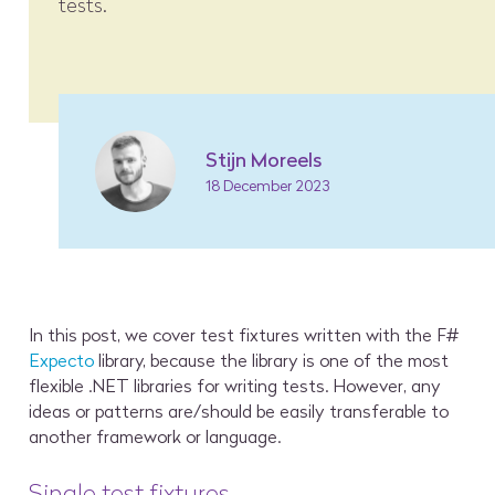
tests.
Stijn Moreels
18 December 2023
In this post, we cover test fixtures written with the F#
Expecto
library, because the library is one of the most
flexible .NET libraries for writing tests. However, any
ideas or patterns are/should be easily transferable to
another framework or language.
Single test fixtures