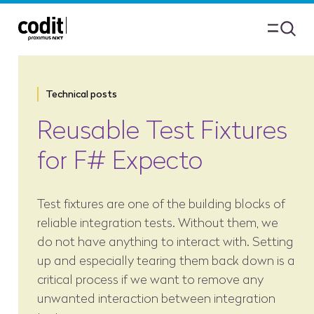
Technical posts
Reusable Test Fixtures
for F# Expecto
Test fixtures are one of the building blocks of
reliable integration tests. Without them, we
do not have anything to interact with. Setting
up and especially tearing them back down is a
critical process if we want to remove any
unwanted interaction between integration