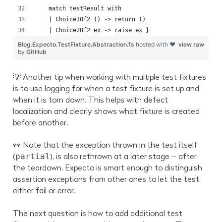
    match testResult with
    | Choice1Of2 () -> return ()
    | Choice2Of2 ex -> raise ex }
Blog.Expecto.TestFixture.Abstraction.fs
hosted with ❤
view raw
by
GitHub
💡 Another tip when working with multiple test fixtures
is to use logging for when a test fixture is set up and
when it is torn down. This helps with defect
localization and clearly shows what fixture is created
before another.
👀 Note that the exception thrown in the test itself
(
), is also rethrown at a later stage – after
partial
the teardown. Expecto is smart enough to distinguish
assertion exceptions from other ones to let the test
either fail or error.
The next question is how to add additional test