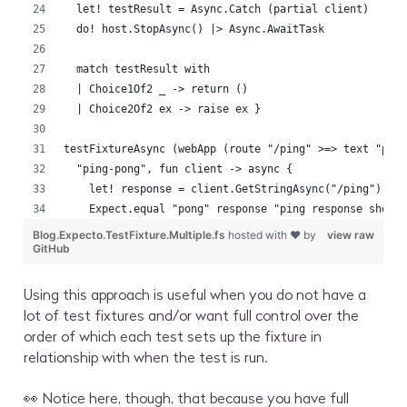
  let! testResult = Async.Catch (partial client)
  do! host.StopAsync() |> Async.AwaitTask
  match testResult with
  | Choice1Of2 _ -> return ()
  | Choice2Of2 ex -> raise ex }
testFixtureAsync (webApp (route "/ping" >=> text "pon
  "ping-pong", fun client -> async {
    let! response = client.GetStringAsync("/ping") |>
    Expect.equal "pong" response "ping response shoul
Blog.Expecto.TestFixture.Multiple.fs
hosted with ❤ by
view raw
GitHub
Using this approach is useful when you do not have a
lot of test fixtures and/or want full control over the
order of which each test sets up the fixture in
relationship with when the test is run.
👀 Notice here, though, that because you have full