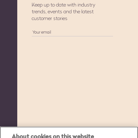
Keep up to date with industry
trends, events and the latest
customer stories
About cookies on this website