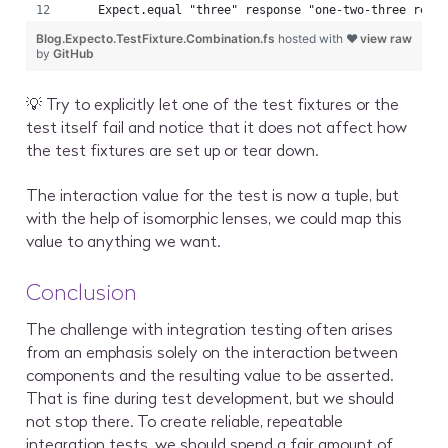
    Expect.equal "three" response "one-two-three resp
Blog.Expecto.TestFixture.Combination.fs
hosted with ❤
view raw
by
GitHub
💡 Try to explicitly let one of the test fixtures or the
test itself fail and notice that it does not affect how
the test fixtures are set up or tear down.
The interaction value for the test is now a tuple, but
with the help of isomorphic lenses, we could map this
value to anything we want.
Conclusion
The challenge with integration testing often arises
from an emphasis solely on the interaction between
components and the resulting value to be asserted.
That is fine during test development, but we should
not stop there. To create reliable, repeatable
integration tests, we should spend a fair amount of