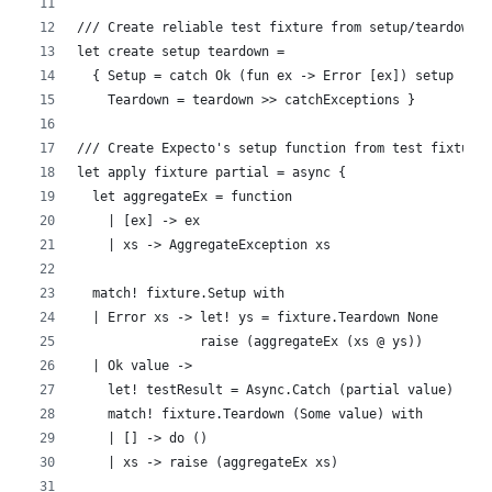
/// Create reliable test fixture from setup/teardown 
let create setup teardown = 
  { Setup = catch Ok (fun ex -> Error [ex]) setup
    Teardown = teardown >> catchExceptions }
/// Create Expecto's setup function from test fixture
let apply fixture partial = async {
  let aggregateEx = function
    | [ex] -> ex 
    | xs -> AggregateException xs
  match! fixture.Setup with
  | Error xs -> let! ys = fixture.Teardown None
                raise (aggregateEx (xs @ ys))
  | Ok value ->
    let! testResult = Async.Catch (partial value)
    match! fixture.Teardown (Some value) with
    | [] -> do ()
    | xs -> raise (aggregateEx xs)