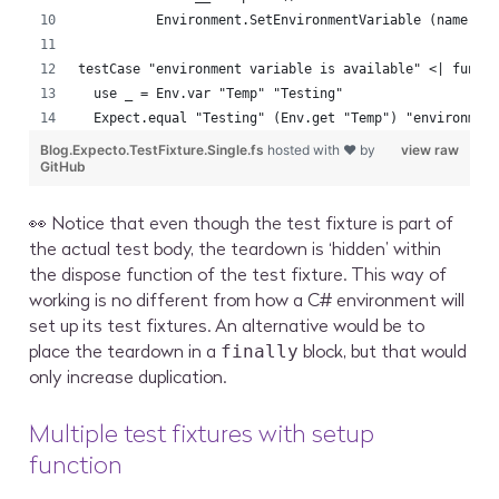
          Environment.SetEnvironmentVariable (name, n
testCase "environment variable is available" <| fun (
  use _ = Env.var "Temp" "Testing"
  Expect.equal "Testing" (Env.get "Temp") "environmen
Blog.Expecto.TestFixture.Single.fs
hosted with ❤ by
view raw
GitHub
👀 Notice that even though the test fixture is part of
the actual test body, the teardown is ‘hidden’ within
the dispose function of the test fixture. This way of
working is no different from how a C# environment will
set up its test fixtures. An alternative would be to
place the teardown in a
block, but that would
finally
only increase duplication.
Multiple test fixtures with setup
function