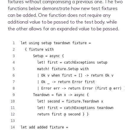
fixtures without compromising a previous one. The two
functions below demonstrate how new test fixtures
can be added. One function does not require any
additional value to be passed to the test body, while
the other allows for an expanded value to be passed.
let using setup teardown fixture =
  { fixture with
      Setup = async {
        let! first = catchExceptions setup
        match! fixture.Setup with
        | Ok v when first = [] -> return Ok v 
        | Ok _ -> return Error first
        | Error err -> return Error (first @ err) }
      Teardown = fun x -> async { 
        let! second = fixture.Teardown x
        let! first = catchExceptions teardown
        return first @ second } }
let add added fixture =