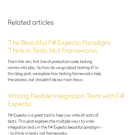
Related articles
The Beautiful F# Expecto Paradigm:
Think in Tests, Not Frameworks
From the very first line of production code, testing
comes into play. So how do we go about testing it? In
this blog post, we explore how testing frameworks help
the process, but shouldn't be our main focus.
Writing Flexible Integration Tests with F#
Expecto
F# Expecto is a great tool to help you write all sorts of
tests. This post explores the multiple ways to write
integration tests in the F# Expecto beautiful paradigm -
- to think in tests, not frameworks.