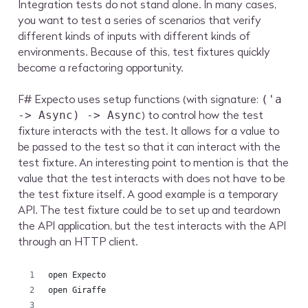
Integration tests do not stand alone. In many cases,
you want to test a series of scenarios that verify
different kinds of inputs with different kinds of
environments. Because of this, test fixtures quickly
become a refactoring opportunity.
F# Expecto uses setup functions (with signature:
('a
) to control how the test
-> Async) -> Async
fixture interacts with the test. It allows for a value to
be passed to the test so that it can interact with the
test fixture. An interesting point to mention is that the
value that the test interacts with does not have to be
the test fixture itself. A good example is a temporary
API. The test fixture could be to set up and teardown
the API application, but the test interacts with the API
through an HTTP client.
open Expecto
open Giraffe