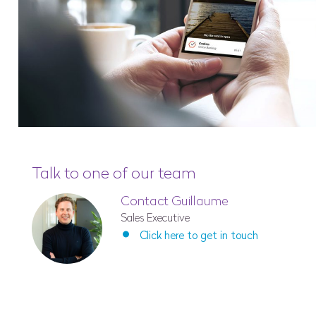
Talk to one of our team
Contact Guillaume
Sales Executive
Click here to get in touch