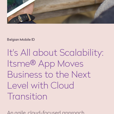
Belgian Mobile ID
It's All about Scalability:
Itsme® App Moves
Business to the Next
Level with Cloud
Transition
An agile, cloud-focused approach