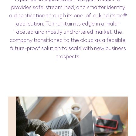
provides safe, streamlined, and smarter identity
authentication through its one-of-a-kind itsme®
application. To maintain its edge in a multi-
faceted and mostly unchartered market, the
company transitioned to the cloud as a feasible,
future-proof solution to scale with new business
prospects.