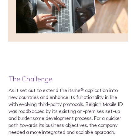
The Challenge
As it set out to extend the itsme® application into
new countries and enhance its functionality in line
with evolving third-party protocols, Belgian Mobile ID
was roadblocked by its existing on-premises set-up
and burdensome development process. For a quicker
path towards its business objectives, the company
needed a more integrated and scalable approach,