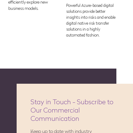
efficiently explore new
Powerful Azure-based digital
business models.
solutions provide better
insights into risks and enable
digital native risk transfer
solutions in a highly
automated fashion.
Stay in Touch - Subscribe to
Our Commercial
Communication
Keep up to date with industry