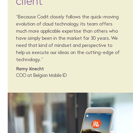
client
“Because Codit closely follows the quick-moving
evolution of cloud technology, its team offers
much more applicable expertise than others who
have simply been in the market for 30 years. We
need that kind of mindset and perspective to
help us execute our ideas on the cutting-edge of
technology. ”
Remy Knecht
COO at Belgian Mobile ID