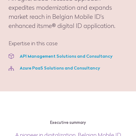
expedites modernization and expands
market reach in Belgian Mobile ID's
enhanced itsme® digital ID application.
Expertise in this case
API Management Solutions and Consultancy
Azure PaaS Solutions and Consultancy
Executive summary
A pioneer in digitalization, Belgian Mobile ID