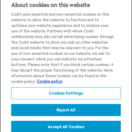
About cookies on this website
Codit uses essential and non-essential cookies on this
website to allow the website to function and to
optimise your website experience and to analyse your
use of the website. Partners with whom Codit
collaborates may also install advertising cookies through
the Codit website to show you ads on other websites
and social media that may be relevant to you. For the
use of non-essential cookies on our website, we ask for
your consent, which you can indicate via attached
Country
Belgium
buttons. Please note that if you block certain cookies, it
may disrupt the proper functioning of the website. More
Language
English
information about these cookies can be found in the
Privacy Notice
cookie policy.
Cookie policy
Show me the content for
Cookie Settings
Cookies Settings
Belgium
English
in
Cookie Notice
Terms & Conditions
Whistleblower Policy
Reject All
Accept All Cookies