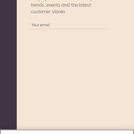
trends, events and the latest
customer stories