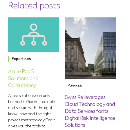
Related posts
Expertises
Azure PaaS
Solutions and
Consultancy
Stories
Azure solutions can only
Swiss Re leverages
be made efficient, scalable
Cloud Technology and
and secure with the right
Data Services for its
know-how and the right
Digital Risk Intelligence
project methodology. Codit
Solutions
gives you the tools to