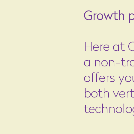
Growth p
Here at C
a non-tra
offers yo
both vert
technolo