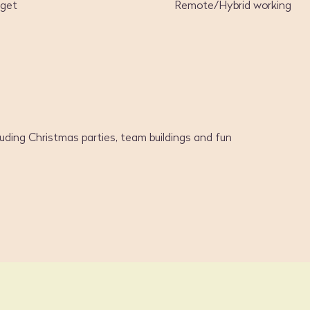
dget
Remote/Hybrid working
luding Christmas parties, team buildings and fun