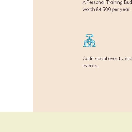
A Personal Training Bu
worth €4,500 per year.
Codit social events, inc
events.