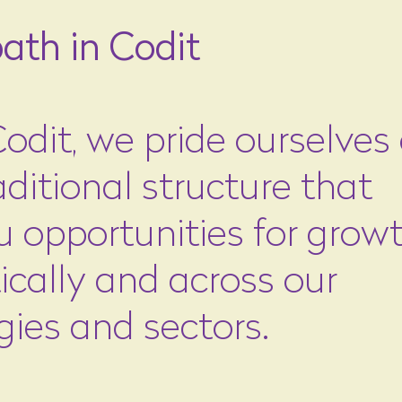
ath in Codit
odit, we pride ourselves
ditional structure that
u opportunities for growt
ically and across our
gies and sectors.