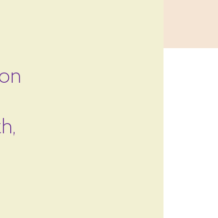
 on
h,