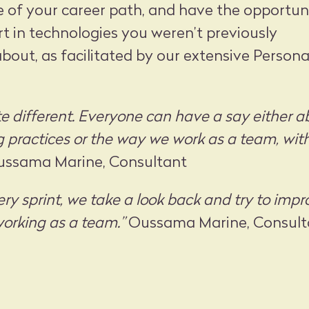
e of your career path, and have the opportun
 in technologies you weren’t previously
out, as facilitated by our extensive Persona
te different. Everyone can have a say either a
practices or the way we work as a team, wit
ssama Marine, Consultant
ery sprint, we take a look back and try to imp
orking as a team.”
Oussama Marine, Consult