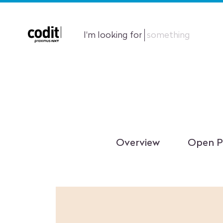
I'm looking for
something
Overview
Open P