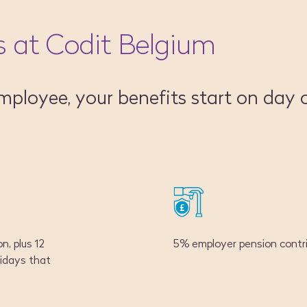
s at Codit Belgium
mployee, your benefits start on day 
n, plus 12
5% employer pension contri
idays that