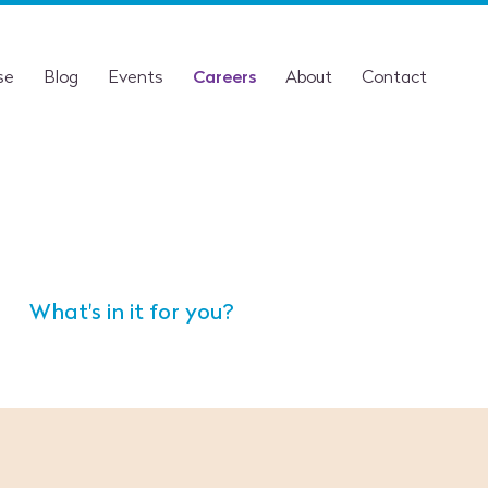
se
Blog
Events
Careers
About
Contact
What's in it for you?