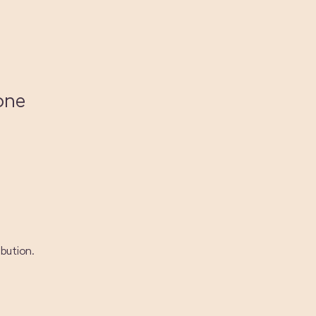
one
bution.