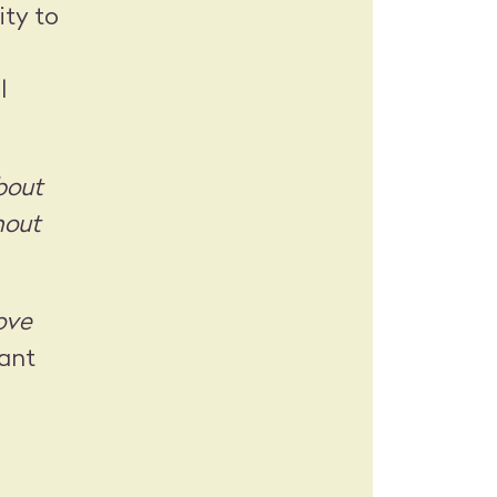
ity to
l
bout
hout
rove
ant