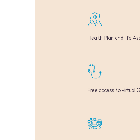
Health Plan and life As
Free access to virtual 