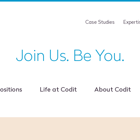
Case Studies
Experti
Join Us. Be You.
ositions
Life at Codit
About Codit