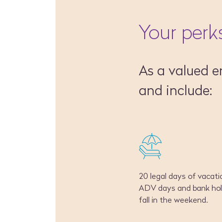
Your perk
As a valued e
and include:
20 legal days of vacatio
ADV days and bank hol
fall in the weekend.