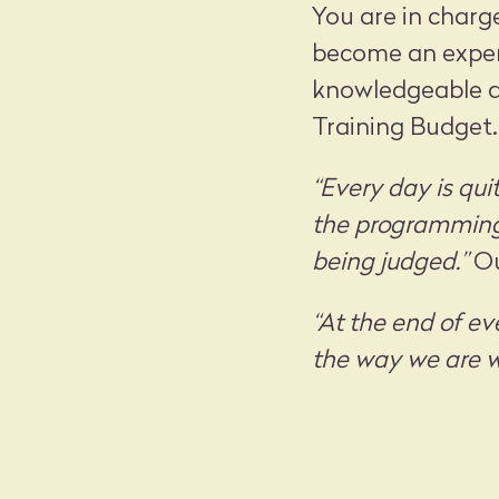
You are in charg
become an expert
knowledgeable ab
Training Budget.
“Every day is qui
the programming 
being judged.”
Ou
“At the end of ev
the way we are w