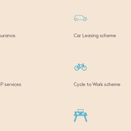
surance.
Car Leasing scheme
GP services
Cycle to Work scheme