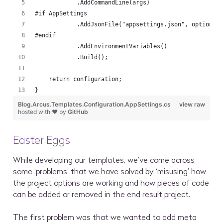
            .AddCommandLine(args)
#if AppSettings
            .AddJsonFile("appsettings.json", optional
#endif
            .AddEnvironmentVariables()
            .Build();
    return configuration;
}
Blog.Arcus.Templates.Configuration.AppSettings.cs
view raw
hosted with ❤ by
GitHub
Easter Eggs
While developing our templates, we’ve come across
some ‘problems’ that we have solved by ‘misusing’ how
the project options are working and how pieces of code
can be added or removed in the end result project.
The first problem was that we wanted to add meta