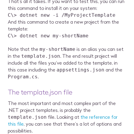
That’s all it takes. If you want to test this, you can run
this command to install it on your system:
C\> dotnet new -i /MyProjectTemplate
And this command to create a new project from the
template:
C\> dotnet new my-shortName
Note that the
is an alias you can set
my-shortName
in the
. The end result project will
template.json
include all the files you’ve added to the template, in
this case including the
and the
appsettings.json
.
Program.cs
The template.json file
The most important and most complex part of the
.NET project templates, is probably the
file. Looking at
the reference for
template.json
this file
, you can see that there’s a lot of options and
possibilities.