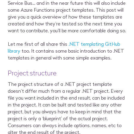
Service Bus… and in the near future this will also include
some Azure Functions project templates. This post will
give you a quick overview of how these templates are
created and how they’re tested so the next time you
want to contribute, you’ll be more comfortable doing so.
Let me first of all share this
.NET templating GitHub
library
too. It contains some basic introduction to .NET
templates in general with some simple examples.
Project structure
The project structure of a .NET project template
doesn’t differ much from a regular .NET project. Every
file you want included in the end result, can be included
in the project. It can be built and tested like any other
project, but you always have to keep in mind that the
project is only a ‘blueprint’ of the actual project.
Consumers can always include options, names, etc to
alter the end result of the project.