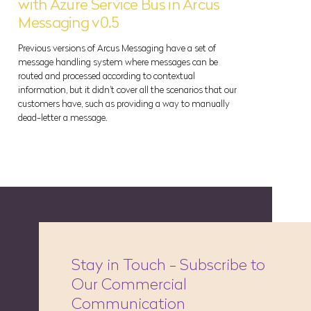
with Azure Service Bus in Arcus
Messaging v0.5
Previous versions of Arcus Messaging have a set of
message handling system where messages can be
routed and processed according to contextual
information, but it didn't cover all the scenarios that our
customers have, such as providing a way to manually
dead-letter a message.
Stay in Touch - Subscribe to
Our Commercial
Communication