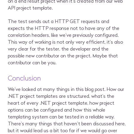
on a end result project when it’s created from our web
API project template.
The test sends out a HTTP GET requests and
expects the HTTP response not to have any of the
correlation headers, like we’ve previously configured.
This way of working is not only very efficient, it’s also
very clear for the tester, the developer and the
possible new contributor on the project. Maybe that
contributor can be you.
Conclusion
We’ve looked at many things in this blog post. How our
.NET project templates are structured, what’s the
heart of every .NET project template, how project
options can be configured and how this whole
templating system can be tested in a reliable way.
There’s many things that haven’t been discussed here,
but it would lead us a bit too far if we would go over