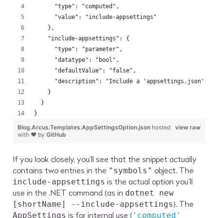
      "type": "computed",
      "value": "include-appsettings"
    },
    "include-appsettings": {
      "type": "parameter",
      "datatype": "bool",
      "defaultValue": "false",
      "description": "Include a 'appsettings.json' fi
    }
  }
}
Blog.Arcus.Templates.AppSettingsOption.json
hosted
view raw
with ❤ by
GitHub
If you look closely, you’ll see that the snippet actually
contains two entries in the
object. The
"symbols"
is the actual option you’ll
include-appsettings
use in the .NET command (as in
dotnet new
). The
[shortName] --include-appsettings
is for internal use (
AppSettings
'computed'