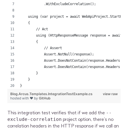
            .WithExcludeCorrelation();
    using (var project = await WebApiProject.StartNew
    {
        // Act
        using (HttpResponseMessage response = await p
        {
            // Assert
            Assert.NotNull(response);
            Assert.DoesNotContain(response.Headers, h
            Assert.DoesNotContain(response.Headers, h
        }
    }
}
Blog.Arcus.Templates.IntegrationTestExample.cs
view raw
hosted with ❤ by
GitHub
This integration test verifies that if we add the
--
project option, there’s no
exclude-correlation
correlation headers in the HTTP response if we call an