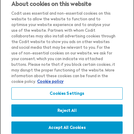
About cookies on this website
Codit uses essential and non-essential cookies on this
website to allow the website to function and to
optimise your website experience and to analyse your
use of the website. Partners with whom Codit
collaborates may also install advertising cookies through
the Codit website to show you ads on other websites
and social media that may be relevant to you. For the
use of non-essential cookies on our website, we ask for
your consent, which you can indicate via attached
buttons. Please note that if you block certain cookies, it
may disrupt the proper functioning of the website. More
Country
Belgium
information about these cookies can be found in the
cookie policy.
Cookie policy
Language
English
Show me the content for
Cookies Settings
Privacy Notice
Belgium
English
in
Cookie Settings
Cookie Notice
Reject All
Terms & Conditions
Whistleblower Policy
Accept All Cookies