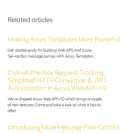
Related articles
Making Arcus Templates More Powerful
Get started easily for building Web APIs and Azure
Service Bus message pumps with Arcus Templates.
Out-of-the-box Request Tracking,
Simplified HTTP Correlation & JWT
Authorization in Arcus Web API v1.0
We've shipped Arcus Web API v1.0 which brings a couple
of new features. Come and take a look at what it has to
offer!
Introducing More Message Flow Control