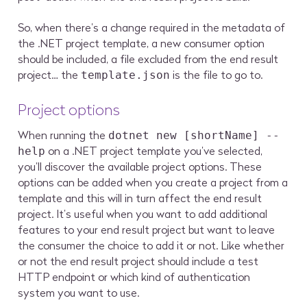
So, when there’s a change required in the metadata of
the .NET project template, a new consumer option
should be included, a file excluded from the end result
project… the
is the file to go to.
template.json
Project options
When running the
dotnet new [shortName] --
on a .NET project template you’ve selected,
help
you’ll discover the available project options. These
options can be added when you create a project from a
template and this will in turn affect the end result
project. It’s useful when you want to add additional
features to your end result project but want to leave
the consumer the choice to add it or not. Like whether
or not the end result project should include a test
HTTP endpoint or which kind of authentication
system you want to use.