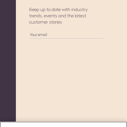
Keep up to date with industry
trends, events and the latest
customer stories