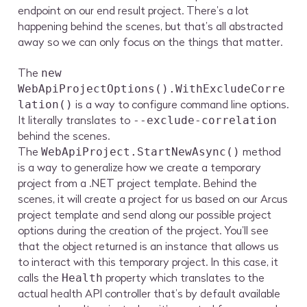
endpoint on our end result project. There’s a lot
happening behind the scenes, but that’s all abstracted
away so we can only focus on the things that matter.
The
new
WebApiProjectOptions().WithExcludeCorre
is a way to configure command line options.
lation()
It literally translates to
--exclude-correlation
behind the scenes.
The
method
WebApiProject.StartNewAsync()
is a way to generalize how we create a temporary
project from a .NET project template. Behind the
scenes, it will create a project for us based on our Arcus
project template and send along our possible project
options during the creation of the project. You’ll see
that the object returned is an instance that allows us
to interact with this temporary project. In this case, it
calls the
property which translates to the
Health
actual health API controller that’s by default available