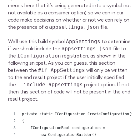
means here that it’s being generated into a symbol not
not available as a consumer option) so we can in our
code make decisions on whether or not we can rely on
the presence of a
file.
appsettings.json
We’ll use this build symbol
to determine
AppSettings
if we should include the
file to
appsettings.json
the
registration, as shown in the
IConfiguration
following snippet. As you can guess, this section
between the
will only be written
#if AppSettings
to the end result project if the user initially specified
the
project option. If not,
--include-appsettings
then this section of code will not be present in the end
result project.
private static IConfiguration CreateConfiguration(str
{
    IConfigurationRoot configuration =
        new ConfigurationBuilder()