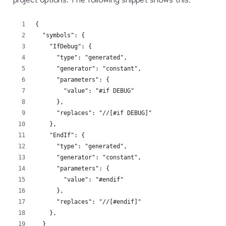
{
  "symbols": {
    "IfDebug": {
      "type": "generated",
      "generator": "constant",
      "parameters": {
        "value": "#if DEBUG"
      },
      "replaces": "//[#if DEBUG]"
    },
    "EndIf": {
      "type": "generated",
      "generator": "constant",
      "parameters": {
        "value": "#endif"
      },
      "replaces": "//[#endif]"
    },
  }