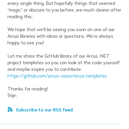
every single thing. But hopefully things that seemed
“magic” or obscure to you before, are much clearer after
reading this.
We hope that we’ll be seeing you soon on one of our
Arcus libraries with ideas or questions. We’re always
happy to see you!
Let me share the GitHub library of our Arcus .NET
project templates so you can look at the code yourself
and maybe inspire you to contribute:
https://github.com/arcus-azure/arcus.templates
Thanks for reading!
Stijn
Subscribe to our RSS feed