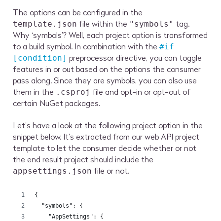
The options can be configured in the
file within the
tag.
template.json
"symbols"
Why ‘symbols’? Well, each project option is transformed
to a build symbol. In combination with the
#if
preprocessor directive, you can toggle
[condition]
features in or out based on the options the consumer
pass along. Since they are symbols, you can also use
them in the
file and opt-in or opt-out of
.csproj
certain NuGet packages.
Let’s have a look at the following project option in the
snippet below. It’s extracted from our web API project
template to let the consumer decide whether or not
the end result project should include the
file or not.
appsettings.json
{
  "symbols": {
    "AppSettings": {