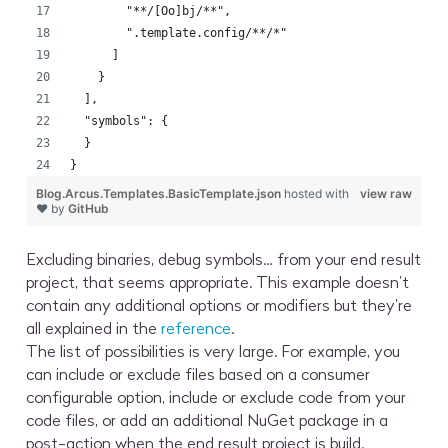
        "**/[Oo]bj/**",
        ".template.config/**/*"
      ]
    }
  ],
  "symbols": {
  }
}
Blog.Arcus.Templates.BasicTemplate.json
hosted with
view raw
❤ by
GitHub
Excluding binaries, debug symbols… from your end result
project, that seems appropriate. This example doesn’t
contain any additional options or modifiers but they’re
all explained in the
reference
.
The list of possibilities is very large. For example, you
can include or exclude files based on a consumer
configurable option, include or exclude code from your
code files, or add an additional NuGet package in a
post-action when the end result project is build.