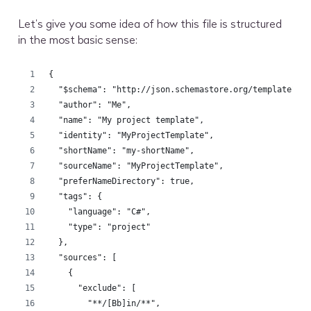
Let’s give you some idea of how this file is structured
in the most basic sense:
{
  "$schema": "http://json.schemastore.org/template",
  "author": "Me",
  "name": "My project template",
  "identity": "MyProjectTemplate",
  "shortName": "my-shortName",
  "sourceName": "MyProjectTemplate",
  "preferNameDirectory": true,
  "tags": {
    "language": "C#",
    "type": "project"
  },
  "sources": [
    {
      "exclude": [
        "**/[Bb]in/**",