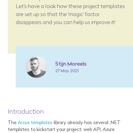
Let's have a look how these project templates
are set up so that the 'magic' factor
disappears and you can help us improve it!
Stijn Moreels
27 May 2021
Introduction
The
Arcus templates
library already has several .NET
templates to kickstart your project: web API, Azure