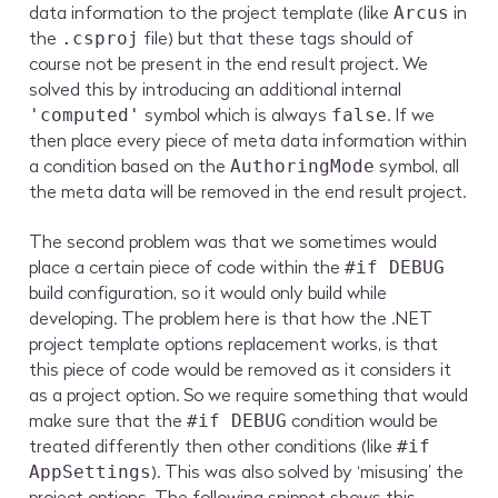
data information to the project template (like
in
Arcus
the
file) but that these tags should of
.csproj
course not be present in the end result project. We
solved this by introducing an additional internal
symbol which is always
. If we
'computed'
false
then place every piece of meta data information within
a condition based on the
symbol, all
AuthoringMode
the meta data will be removed in the end result project.
The second problem was that we sometimes would
place a certain piece of code within the
#if DEBUG
build configuration, so it would only build while
developing. The problem here is that how the .NET
project template options replacement works, is that
this piece of code would be removed as it considers it
as a project option. So we require something that would
make sure that the
condition would be
#if DEBUG
treated differently then other conditions (like
#if
). This was also solved by ‘misusing’ the
AppSettings
project options. The following snippet shows this.