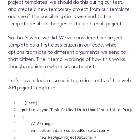
project templates, we should do this during our test,
and create a new temporary project from our template
and see if the possible options we send to the
template result in changes in the end result project.
So that’s what we did. We’ve considered our project
template as a first class citizen in our code, while
options translate to different arguments we send to
that citizen. The internal workings of how this works,
though, requires a whole separate post.
Let’s have a look at some integration tests of the web
API project template:
 [Fact]
public async Task GetHealth_WithoutCorrelationProject
{
    // Arrange
    var optionsWithExcludedCorrelation =
        new WebApiProjectOptions()