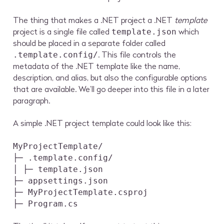
The thing that makes a .NET project a .NET
template
project is a single file called
which
template.json
should be placed in a separate folder called
. This file controls the
.template.config/
metadata of the .NET template like the name,
description, and alias, but also the configurable options
that are available. We’ll go deeper into this file in a later
paragraph.
A simple .NET project template could look like this:
MyProjectTemplate/
├─ .template.config/
│ ├─ template.json
├─ appsettings.json
├─ MyProjectTemplate.csproj
├─ Program.cs