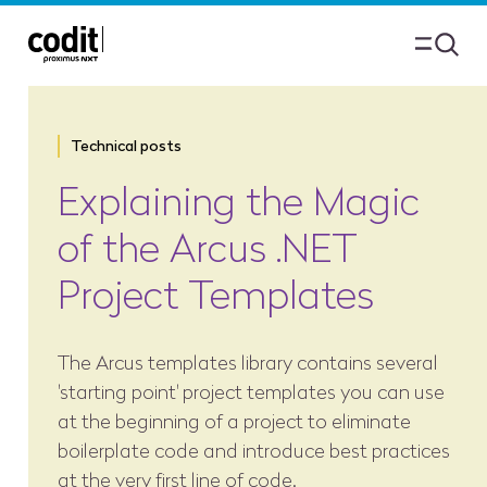
Technical posts
Explaining the Magic
of the Arcus .NET
Project Templates
The Arcus templates library contains several
'starting point' project templates you can use
at the beginning of a project to eliminate
boilerplate code and introduce best practices
at the very first line of code.