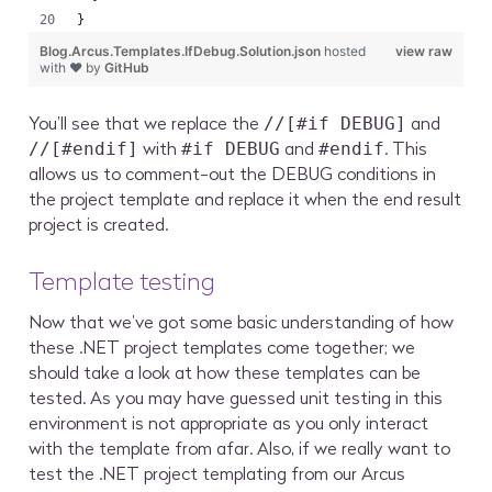
}
Blog.Arcus.Templates.IfDebug.Solution.json
hosted
view raw
with ❤ by
GitHub
You’ll see that we replace the
and
//[#if DEBUG]
with
and
. This
//[#endif]
#if DEBUG
#endif
allows us to comment-out the DEBUG conditions in
the project template and replace it when the end result
project is created.
Template testing
Now that we’ve got some basic understanding of how
these .NET project templates come together; we
should take a look at how these templates can be
tested. As you may have guessed unit testing in this
environment is not appropriate as you only interact
with the template from afar. Also, if we really want to
test the .NET project templating from our Arcus