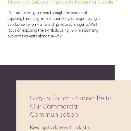
How to Debug Through External Code ?
This article will guide you through the process of
exposing the debug-information for your project using a
symbol server on VSTS with private build agents.We'll
focus on exposing the symbols using IIS while pointing
out some caveats along the way.
Stay in Touch - Subscribe to
Our Commercial
Communication
Keep up to date with industry