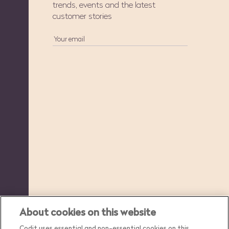
trends, events and the latest
customer stories
About cookies on this website
Codit uses essential and non-essential cookies on this