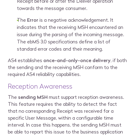
Receipt before or after the Deliver operation
towards the message consumer.
The
Error
is a negative acknowledgement. It
indicates that the receiving MSH encountered an
issue during the parsing of the incoming message.
The ebMS 3.0 specifications define a list of
standard error codes and their meaning.
AS4 establishes
once-and-only-once delivery
, if both
the sending and the receiving MSH conform to the
required AS4 reliability capabilities.
Reception Awareness
The
sending MSH
must support reception awareness.
This feature requires the ability to detect the fact
that no corresponding Receipt was received for a
specific User Message, within a configurable time
interval. In case this happens, the sending MSH must
be able to report this issue to the business application