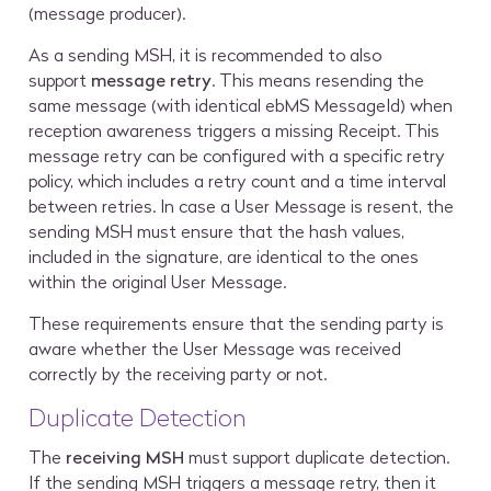
(message producer).
As a sending MSH, it is recommended to also
support
message retry
. This means resending the
same message (with identical ebMS MessageId) when
reception awareness triggers a missing Receipt. This
message retry can be configured with a specific retry
policy, which includes a retry count and a time interval
between retries. In case a User Message is resent, the
sending MSH must ensure that the hash values,
included in the signature, are identical to the ones
within the original User Message.
These requirements ensure that the sending party is
aware whether the User Message was received
correctly by the receiving party or not.
Duplicate Detection
The
receiving MSH
must support duplicate detection.
If the sending MSH triggers a message retry, then it