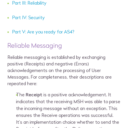
Part III: Reliability
Part IV: Security
Part V: Are you ready for AS4?
Reliable Messaging
Reliable messaging is established by exchanging
positive (Receipts) and negative (Errors)
acknowledgements on the processing of User
Messages. For completeness, their descriptions are
repeated here:
The
Receipt
is a positive acknowledgement. It
indicates that the receiving MSH was able to parse
the incoming message without an exception. This
ensures the Receive operations was successful.
It’s an implementation choice whether to send the