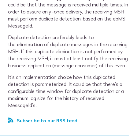
could be that the message is received multiple times. In
order to assure only-once delivery, the receiving MSH
must perform duplicate detection, based on the ebMS
MessageId.
Duplicate detection preferably leads to
the
elimination
of duplicate messages in the receiving
MSH. If this duplicate elimination is not performed by
the receiving MSH, it must at least notify the receiving
business application (message consumer) of this event.
It’s an implementation choice how this duplicated
detection is parameterized. It could be that there’s a
configurable time window for duplicate detection or a
maximum log size for the history of received
MessageId’s.
Subscribe to our RSS feed