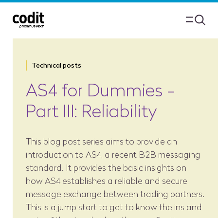
Technical posts
AS4 for Dummies -
Part III: Reliability
This blog post series aims to provide an
introduction to AS4, a recent B2B messaging
standard. It provides the basic insights on
how AS4 establishes a reliable and secure
message exchange between trading partners.
This is a jump start to get to know the ins and