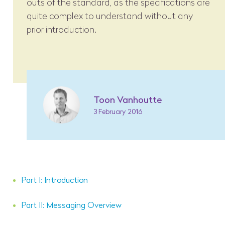
outs of the standard, as the specifications are
quite complex to understand without any
prior introduction.
Toon Vanhoutte
3 February 2016
Part I: Introduction
Part II: Messaging Overview