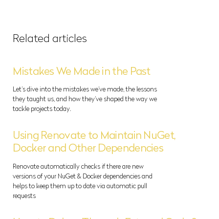
Related articles
Mistakes We Made in the Past
Let’s dive into the mistakes we’ve made, the lessons
they taught us, and how they’ve shaped the way we
tackle projects today.
Using Renovate to Maintain NuGet,
Docker and Other Dependencies
Renovate automatically checks if there are new
versions of your NuGet & Docker dependencies and
helps to keep them up to date via automatic pull
requests