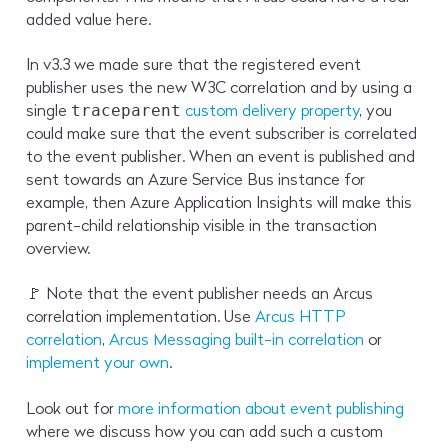
added value here.
In v3.3 we made sure that the registered event
publisher uses the new W3C correlation and by using a
single
custom delivery property
, you
traceparent
could make sure that the event subscriber is correlated
to the event publisher. When an event is published and
sent towards an Azure Service Bus instance for
example, then Azure Application Insights will make this
parent-child relationship visible in the transaction
overview.
🚩 Note that the event publisher needs an Arcus
correlation implementation. Use
Arcus HTTP
correlation
,
Arcus Messaging built-in correlation
or
implement your own
.
Look out for
more information about event publishing
where we discuss how you can add such a custom