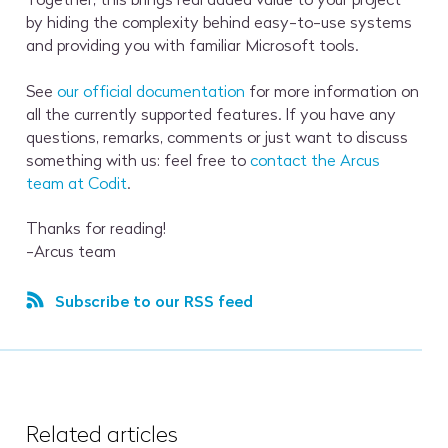
by hiding the complexity behind easy-to-use systems
and providing you with familiar Microsoft tools.
See
our official documentation
for more information on
all the currently supported features. If you have any
questions, remarks, comments or just want to discuss
something with us: feel free to
contact the Arcus
team at Codit
.
Thanks for reading!
-Arcus team
Subscribe to our RSS feed
Related articles