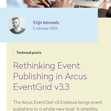
Stijn Moreels
5 January 2023
Technical posts
Rethinking Event
Publishing in Arcus
EventGrid v3.3
The Arcus EventGrid v3.3 release brings event
publishing to a whole new level. It simplifies