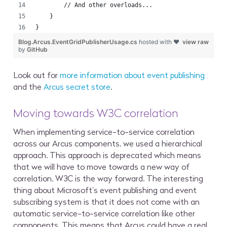
        // And other overloads...
    }
}
Blog.Arcus.EventGridPublisherUsage.cs
hosted with ❤
view raw
by
GitHub
Look out for
more information about event publishing
and the
Arcus secret store
.
Moving towards W3C correlation
When implementing service-to-service correlation
across our Arcus components, we used a hierarchical
approach. This approach is deprecated which means
that we will have to move towards a new way of
correlation. W3C is the way forward. The interesting
thing about Microsoft’s event publishing and event
subscribing system is that it does not come with an
automatic service-to-service correlation like other
components. This means that Arcus could have a real