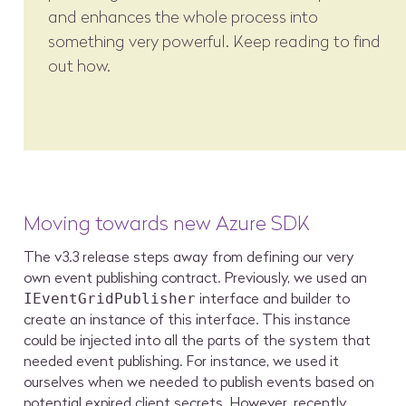
and enhances the whole process into
something very powerful. Keep reading to find
out how.
Moving towards new Azure SDK
The v3.3 release steps away from defining our very
own event publishing contract. Previously, we used an
interface and builder to
IEventGridPublisher
create an instance of this interface. This instance
could be injected into all the parts of the system that
needed event publishing. For instance, we used it
ourselves when we needed to publish events based on
potential expired client secrets. However, recently