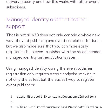
delivery property and how this works with other event
subscribers.
Managed identity authentication
support
That is not all. v3.3 does not only contain a whole new
way of event publishing and event correlation features,
but we also made sure that you can more easily
register such an event publisher with the recommended
managed identity authentication system.
Using managed identity during the event publisher
registration only requires a topic endpoint, making it
not only the safest but the easiest way to register
event publishers:
using Microsoft.Extensions.DependencyInjection;
public void ConfigureServices(IServiceCollection serv