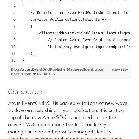
{
    // Registers an `EventGridPublisherClient` to you
    services.AddAzureClients(clients =>
    {
        clients.AddEventGridPublisherClientUsingManag
            // Custom Azure Even Grid topic endpoint:
            "https://my-eventgrid-topic-endpoint");
    });
}
Blog.Arcus.EventGridPublisherManagedIdentity.cs
view raw
hosted with ❤ by
GitHub
Conclusion
Arcus EventGrid v3.3 is packed with tons of new ways
to do event publishing in your application. It is built on
top of the new Azure SDK, is adapted to use the
newest W3C correlation standard and lets you
manage authentication with managed identity.
Together, this brings real added value to your project