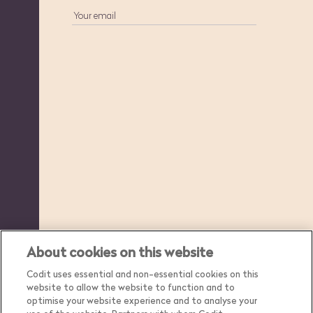
About cookies on this website
Codit uses essential and non-essential cookies on this
website to allow the website to function and to
optimise your website experience and to analyse your