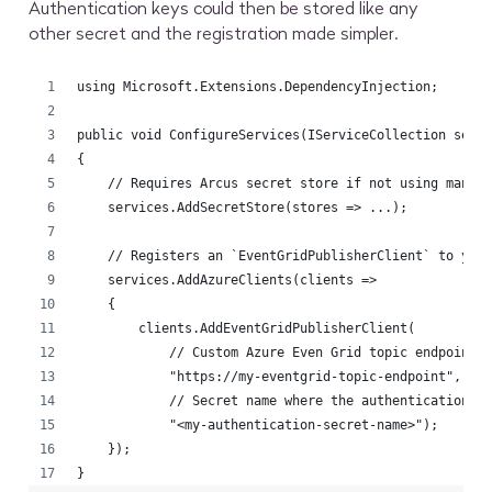
Authentication keys could then be stored like any
other secret and the registration made simpler.
using Microsoft.Extensions.DependencyInjection;
public void ConfigureServices(IServiceCollection serv
{
    // Requires Arcus secret store if not using manag
    services.AddSecretStore(stores => ...);
    // Registers an `EventGridPublisherClient` to you
    services.AddAzureClients(clients =>
    {
        clients.AddEventGridPublisherClient(
            // Custom Azure Even Grid topic endpoint:
            "https://my-eventgrid-topic-endpoint", 
            // Secret name where the authentication k
            "<my-authentication-secret-name>");
    });
}