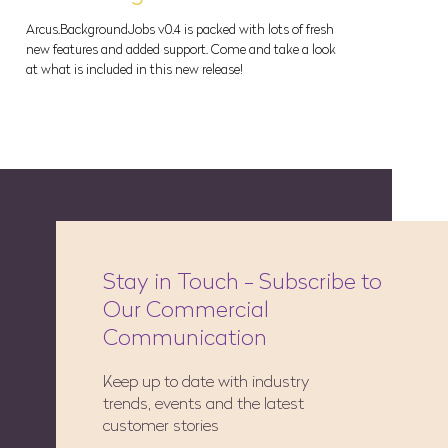
Arcus.BackgroundJobs v0.4 is packed with lots of fresh
new features and added support. Come and take a look
at what is included in this new release!
Stay in Touch - Subscribe to
Our Commercial
Communication
Keep up to date with industry
trends, events and the latest
customer stories