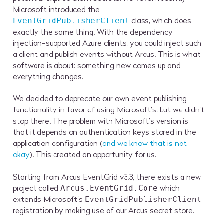
Microsoft introduced the
class, which does
EventGridPublisherClient
exactly the same thing. With the dependency
injection-supported Azure clients, you could inject such
a client and publish events without Arcus. This is what
software is about: something new comes up and
everything changes.
We decided to deprecate our own event publishing
functionality in favor of using Microsoft’s, but we didn’t
stop there. The problem with Microsoft’s version is
that it depends on authentication keys stored in the
application configuration (
and we know that is not
okay
). This created an opportunity for us.
Starting from Arcus EventGrid v3.3, there exists a new
project called
which
Arcus.EventGrid.Core
extends Microsoft’s
EventGridPublisherClient
registration by making use of our Arcus secret store.