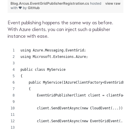
Blog.Arcus.EventGridPublisherRegistration.cs
hosted
view raw
with ❤ by
GitHub
Event publishing happens the same way as before.
With Azure clients, you can inject such a publisher
instance with ease.
using Azure.Messaging.EventGrid;
using Microsoft.Extensions.Azure;
public class MyService
{
    public MyService(IAzureClientFactory<EventGridPub
    {
        EventGridPublisherClient client = clientFacto
        client.SendEventAsync(new CloudEvent(...));
        client.SendEventAsync(new EventGridEvent(...)