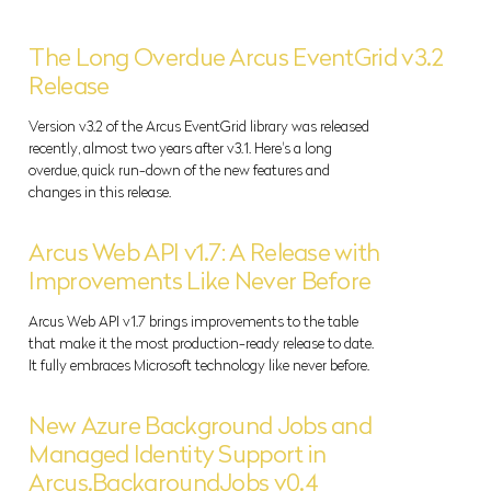
The Long Overdue Arcus EventGrid v3.2
Release
Version v3.2 of the Arcus EventGrid library was released
recently, almost two years after v3.1. Here's a long
overdue, quick run-down of the new features and
changes in this release.
Arcus Web API v1.7: A Release with
Improvements Like Never Before
Arcus Web API v1.7 brings improvements to the table
that make it the most production-ready release to date.
It fully embraces Microsoft technology like never before.
New Azure Background Jobs and
Managed Identity Support in
Arcus.BackgroundJobs v0.4