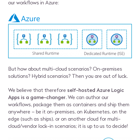
our workflows in Azure:
But how about multi-cloud scenarios? On-premises
solutions? Hybrid scenarios? Then you are out of luck.
We believe that therefore
self-hosted Azure Logic
Apps is a game-changer
. We can author our
workflows, package them as containers and ship them
anywhere – be it on-premises, on Kubernetes, on the
edge (such as ships), or on another cloud for multi-
cloud/vendor lock-in scenarios; it is up to us to decide!