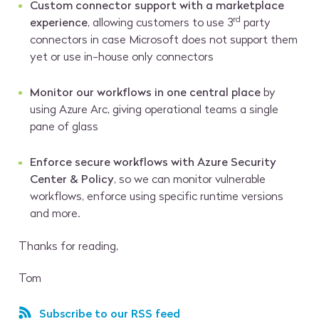
Custom connector support with a marketplace
rd
experience
, allowing customers to use 3
party
connectors in case Microsoft does not support them
yet or use in-house only connectors
Monitor our workflows in one central place
by
using Azure Arc, giving operational teams a single
pane of glass
Enforce secure workflows with Azure Security
Center & Policy
, so we can monitor vulnerable
workflows, enforce using specific runtime versions
and more.
Thanks for reading,
Tom
Subscribe to our RSS feed