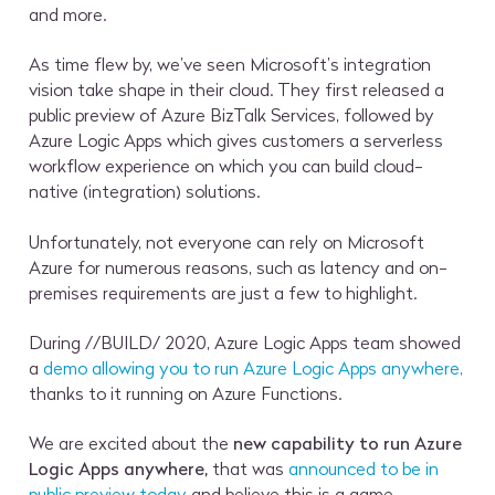
and more.
As time flew by, we’ve seen Microsoft’s integration
vision take shape in their cloud. They first released a
public preview of Azure BizTalk Services, followed by
Azure Logic Apps which gives customers a serverless
workflow experience on which you can build cloud-
native (integration) solutions.
Unfortunately, not everyone can rely on Microsoft
Azure for numerous reasons, such as latency and on-
premises requirements are just a few to highlight.
During //BUILD/ 2020, Azure Logic Apps team showed
a
demo allowing you to run Azure Logic Apps anywhere,
thanks to it running on Azure Functions.
We are excited about the
new capability to run Azure
Logic Apps anywhere,
that was
announced to be in
public preview today
and believe this is a game-