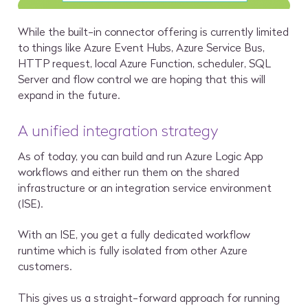
While the built-in connector offering is currently limited
to things like Azure Event Hubs, Azure Service Bus,
HTTP request, local Azure Function, scheduler, SQL
Server and flow control we are hoping that this will
expand in the future.
A unified integration strategy
As of today, you can build and run Azure Logic App
workflows and either run them on the shared
infrastructure or an integration service environment
(ISE).
With an ISE, you get a fully dedicated workflow
runtime which is fully isolated from other Azure
customers.
This gives us a straight-forward approach for running