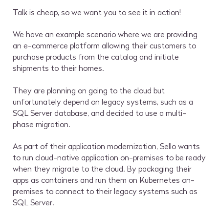
Talk is cheap, so we want you to see it in action!
We have an example scenario where we are providing
an e-commerce platform allowing their customers to
purchase products from the catalog and initiate
shipments to their homes.
They are planning on going to the cloud but
unfortunately depend on legacy systems, such as a
SQL Server database, and decided to use a multi-
phase migration.
As part of their application modernization, Sello wants
to run cloud-native application on-premises to be ready
when they migrate to the cloud. By packaging their
apps as containers and run them on Kubernetes on-
premises to connect to their legacy systems such as
SQL Server.