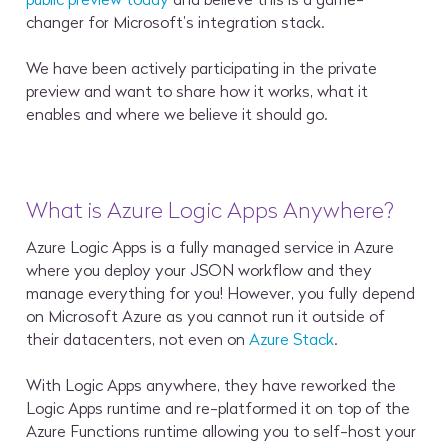
changer for Microsoft’s integration stack.
We have been actively participating in the private
preview and want to share how it works, what it
enables and where we believe it should go.
What is Azure Logic Apps Anywhere?
Azure Logic Apps is a fully managed service in Azure
where you deploy your JSON workflow and they
manage everything for you! However, you fully depend
on Microsoft Azure as you cannot run it outside of
their datacenters, not even on
Azure Stack
.
With Logic Apps anywhere, they have reworked the
Logic Apps runtime and re-platformed it on top of the
Azure Functions runtime allowing you to self-host your