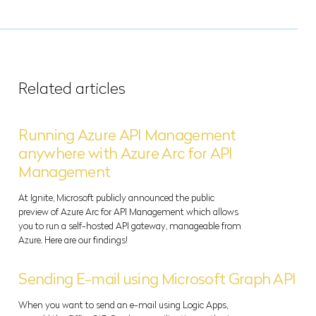
Related articles
Running Azure API Management
anywhere with Azure Arc for API
Management
At Ignite, Microsoft publicly announced the public
preview of Azure Arc for API Management which allows
you to run a self-hosted API gateway, manageable from
Azure. Here are our findings!
Sending E-mail using Microsoft Graph API
When you want to send an e-mail using Logic Apps,