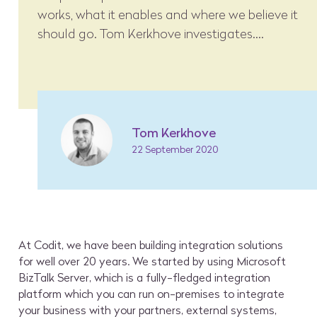
works, what it enables and where we believe it
should go. Tom Kerkhove investigates....
Tom Kerkhove
22 September 2020
At Codit, we have been building integration solutions
for well over 20 years. We started by using Microsoft
BizTalk Server, which is a fully-fledged integration
platform which you can run on-premises to integrate
your business with your partners, external systems,