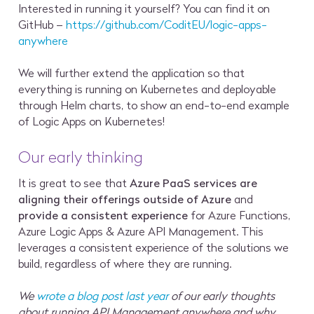
Interested in running it yourself? You can find it on
GitHub –
https://github.com/CoditEU/logic-apps-
anywhere
We will further extend the application so that
everything is running on Kubernetes and deployable
through Helm charts, to show an end-to-end example
of Logic Apps on Kubernetes!
Our early thinking
It is great to see that
Azure PaaS services are
aligning their offerings outside of Azure
and
provide a consistent experience
for Azure Functions,
Azure Logic Apps & Azure API Management. This
leverages a consistent experience of the solutions we
build, regardless of where they are running.
We
wrote a blog post last year
of our early thoughts
about running API Management anywhere and why