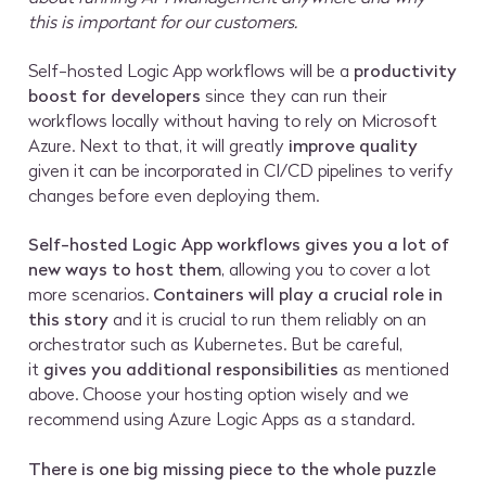
this is important for our customers.
Self-hosted Logic App workflows will be a
productivity
boost for developers
since they can run their
workflows locally without having to rely on Microsoft
Azure. Next to that, it will greatly
improve quality
given it can be incorporated in CI/CD pipelines to verify
changes before even deploying them.
Self-hosted Logic App workflows gives you a lot of
new ways to host them
, allowing you to cover a lot
more scenarios.
Containers will play a crucial role in
this story
and it is crucial to run them reliably on an
orchestrator such as Kubernetes. But be careful,
it
gives you additional responsibilities
as mentioned
above. Choose your hosting option wisely and we
recommend using Azure Logic Apps as a standard.
There is one big missing piece to the whole puzzle