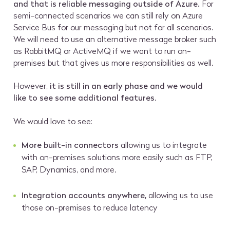
and that is reliable messaging outside of Azure.
For
semi-connected scenarios we can still rely on Azure
Service Bus for our messaging but not for all scenarios.
We will need to use an alternative message broker such
as RabbitMQ or ActiveMQ if we want to run on-
premises but that gives us more responsibilities as well.
However,
it is still in an early phase and we would
like to see some additional features
.
We would love to see:
More built-in connectors
allowing us to integrate
with on-premises solutions more easily such as FTP,
SAP, Dynamics, and more.
Integration accounts anywhere,
allowing us to use
those on-premises to reduce latency