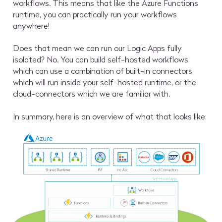
workflows. This means that like the Azure Functions
runtime, you can practically run your workflows
anywhere!
Does that mean we can run our Logic Apps fully
isolated? No. You can build self-hosted workflows
which can use a combination of built-in connectors,
which will run inside your self-hosted runtime, or the
cloud-connectors which we are familiar with.
In summary, here is an overview of what that looks like: