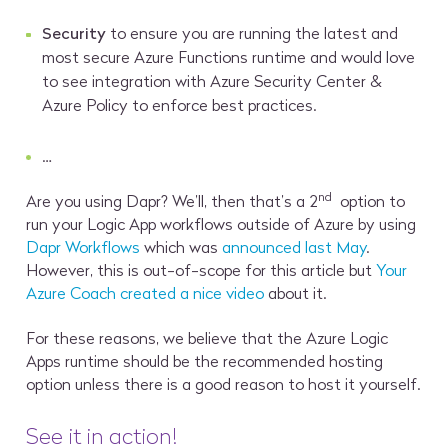
Security
to ensure you are running the latest and
most secure Azure Functions runtime and would love
to see integration with Azure Security Center &
Azure Policy to enforce best practices.
…
nd
Are you using Dapr? We’ll, then that’s a 2
option to
run your Logic App workflows outside of Azure by using
Dapr Workflows
which was
announced last May
.
However, this is out-of-scope for this article but
Your
Azure Coach created a nice video
about it.
For these reasons, we believe that the Azure Logic
Apps runtime should be the recommended hosting
option unless there is a good reason to host it yourself.
See it in action!