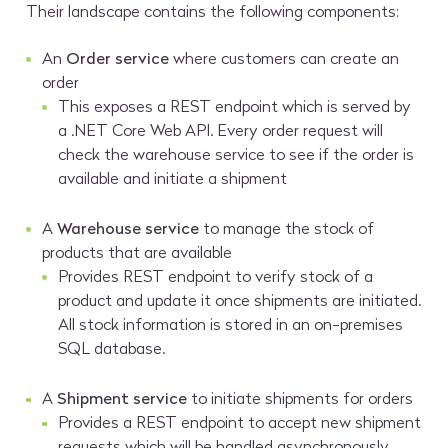
Their landscape contains the following components:
An
Order service
where customers can create an
order
This exposes a REST endpoint which is served by
a .NET Core Web API. Every order request will
check the warehouse service to see if the order is
available and initiate a shipment
A
Warehouse service
to manage the stock of
products that are available
Provides REST endpoint to verify stock of a
product and update it once shipments are initiated.
All stock information is stored in an on-premises
SQL database.
A
Shipment service
to initiate shipments for orders
Provides a REST endpoint to accept new shipment
requests which will be handled asynchronously