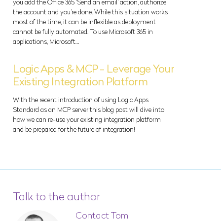
you add the Office 365 ‘Send an email’ action, authorize
the account and you’re done. While this situation works
most of the time, it can be inflexible as deployment
cannot be fully automated. To use Microsoft 365 in
applications, Microsoft…
Logic Apps & MCP - Leverage Your
Existing Integration Platform
With the recent introduction of using Logic Apps
Standard as an MCP server this blog post will dive into
how we can re-use your existing integration platform
and be prepared for the future of integration!
Talk to the author
Contact Tom