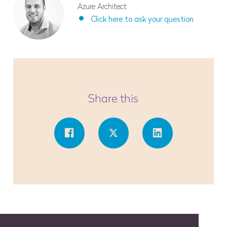
Azure Architect
Click here to ask your question
Share this