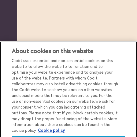
About cookies on this website
Codit uses essential and non-essential cookies on this
website to allow the website to function and to
optimise your website experience and to analyse your
use of the website. Partners with whom Codit
collaborates may also install advertising cookies through
the Codit website to show you ads on other websites
and social media that may be relevant to you. For the
use of non-essential cookies on our website, we ask for
your consent, which you can indicate via attached
buttons. Please note that if you block certain cookies, it
may disrupt the proper functioning of the website. More
Country
Belgium
information about these cookies can be found in the
cookie policy.
Cookie policy
Language
English
Show me the content for