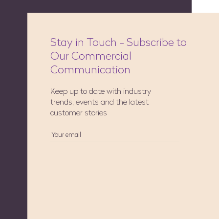
Stay in Touch - Subscribe to
Our Commercial
Communication
Keep up to date with industry
trends, events and the latest
customer stories