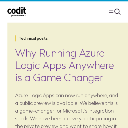
Technical posts
Why Running Azure
Logic Apps Anywhere
is a Game Changer
Azure Logic Apps can now run anywhere, and
a public preview is available. We believe this is
a game-changer for Microsoft’s integration
stack. We have been actively participating in
the private preview and want to share how it