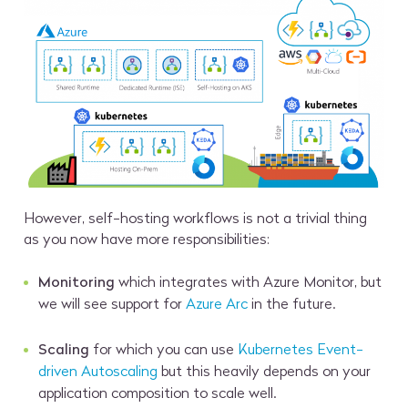
However, self-hosting workflows is not a trivial thing
as you now have more responsibilities:
Monitoring
which integrates with Azure Monitor, but
we will see support for
Azure Arc
in the future.
Scaling
for which you can use
Kubernetes Event-
driven Autoscaling
but this heavily depends on your
application composition to scale well.