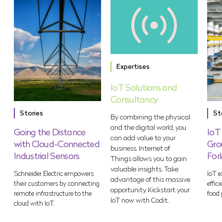
Expertises
IoT Solutions and
Consultancy
Stories
St
By combining the physical
and the digital world, you
Going the Distance
IoT
can add value to your
with Cloud-Connected
Gro
business. Internet of
Industrial Sensors
For
Things allows you to gain
valuable insights. Take
Schneider Electric empowers
IoT e
advantage of this massive
their customers by connecting
effic
opportunity. Kickstart your
remote infrastructure to the
food 
IoT now with Codit.
cloud with IoT.