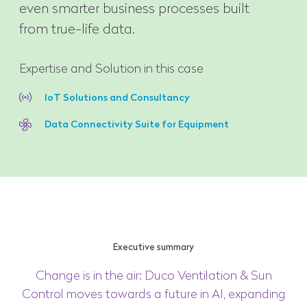
even smarter business processes built
from true-life data.
Expertise and Solution in this case
IoT Solutions and Consultancy
Data Connectivity Suite for Equipment
Executive summary
Change is in the air: Duco Ventilation & Sun
Control moves towards a future in AI, expanding