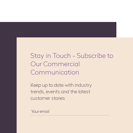
Stay in Touch - Subscribe to
Our Commercial
Communication
Keep up to date with industry
trends, events and the latest
customer stories