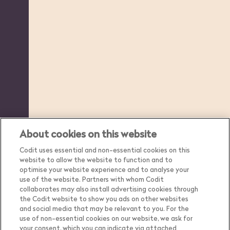
About cookies on this website
Codit uses essential and non-essential cookies on this
website to allow the website to function and to
optimise your website experience and to analyse your
use of the website. Partners with whom Codit
collaborates may also install advertising cookies through
the Codit website to show you ads on other websites
and social media that may be relevant to you. For the
use of non-essential cookies on our website, we ask for
your consent, which you can indicate via attached