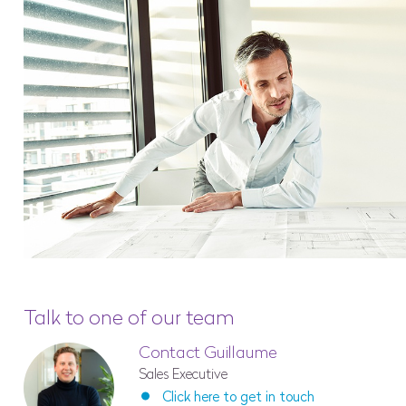
Talk to one of our team
Contact Guillaume
Sales Executive
Click here to get in touch