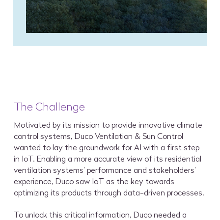
The Challenge
Motivated by its mission to provide innovative climate
control systems, Duco Ventilation & Sun Control
wanted to lay the groundwork for AI with a first step
in IoT. Enabling a more accurate view of its residential
ventilation systems’ performance and stakeholders’
experience, Duco saw IoT as the key towards
optimizing its products through data-driven processes.
To unlock this critical information, Duco needed a