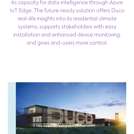
its capacity for data intelligence through Azure
IoT Edge. The future-ready solution offers Duco
real-life insights into its residential climate
systems, supports stakeholders with easy
installation and enhanced device monitoring,
and gives end-users more control.