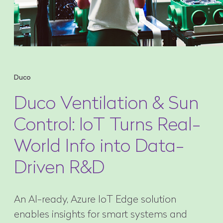
Duco
Duco Ventilation & Sun
Control: IoT Turns Real-
World Info into Data-
Driven R&D
An AI-ready, Azure IoT Edge solution
enables insights for smart systems and