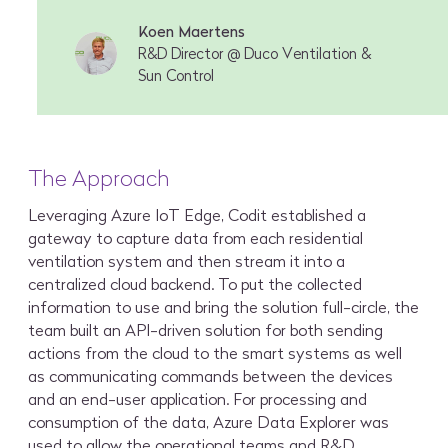
Koen Maertens
R&D Director @ Duco Ventilation &
Sun Control
The Approach
Leveraging Azure IoT Edge, Codit established a
gateway to capture data from each residential
ventilation system and then stream it into a
centralized cloud backend. To put the collected
information to use and bring the solution full-circle, the
team built an API-driven solution for both sending
actions from the cloud to the smart systems as well
as communicating commands between the devices
and an end-user application. For processing and
consumption of the data, Azure Data Explorer was
used to allow the operational teams and R&D