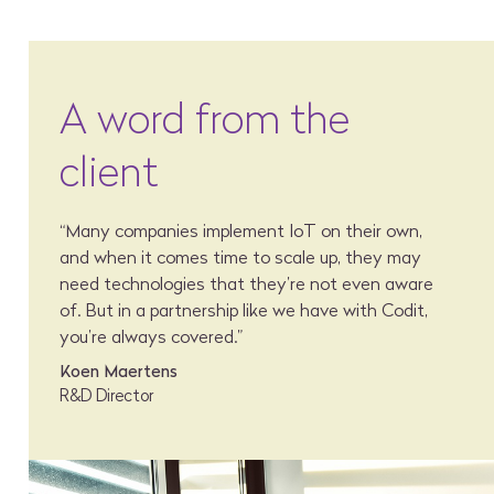
A word from the
client
“Many companies implement IoT on their own,
and when it comes time to scale up, they may
need technologies that they’re not even aware
of. But in a partnership like we have with Codit,
you’re always covered.”
Koen Maertens
R&D Director