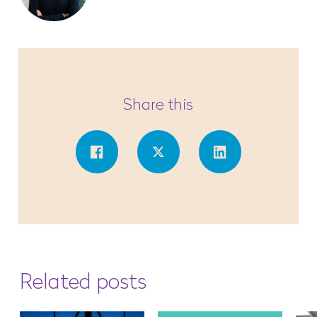
Share this
Related posts