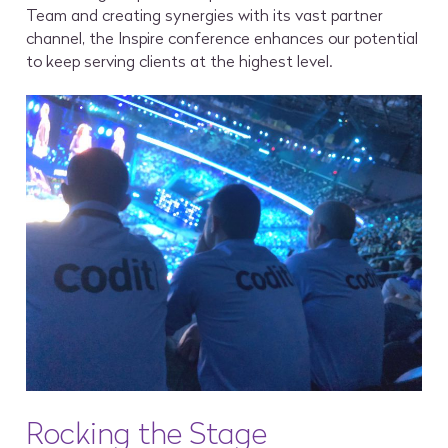
Team and creating synergies with its vast partner
channel, the Inspire conference enhances our potential
to keep serving clients at the highest level.
Rocking the Stage