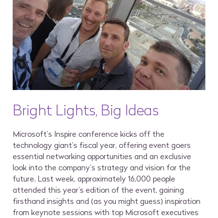
Bright Lights, Big Ideas
Microsoft’s Inspire conference kicks off the
technology giant’s fiscal year, offering event goers
essential networking opportunities and an exclusive
look into the company’s strategy and vision for the
future. Last week, approximately 16,000 people
attended this year’s edition of the event, gaining
firsthand insights and (as you might guess) inspiration
from keynote sessions with top Microsoft executives