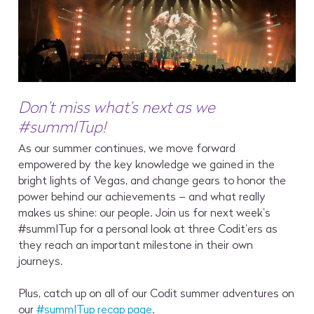
Don’t miss what’s next as we
#summITup!
As our summer continues, we move forward
empowered by the key knowledge we gained in the
bright lights of Vegas, and change gears to honor the
power behind our achievements – and what really
makes us shine: our people. Join us for next week’s
#summITup for a personal look at three Codit’ers as
they reach an important milestone in their own
journeys.
Plus, catch up on all of our Codit summer adventures on
our
#summITup recap page
.