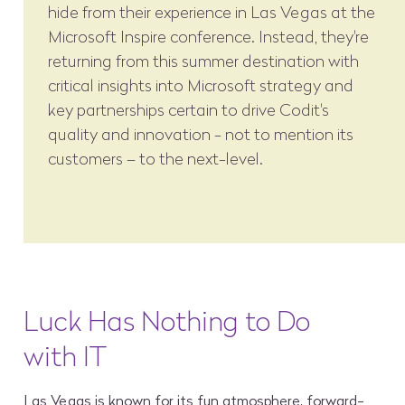
hide from their experience in Las Vegas at the
Microsoft Inspire conference. Instead, they're
returning from this summer destination with
critical insights into Microsoft strategy and
key partnerships certain to drive Codit's
quality and innovation - not to mention its
customers – to the next-level.
Luck Has Nothing to Do
with IT
Las Vegas is known for its fun atmosphere, forward-