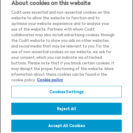
About cookies on this website
Codit uses essential and non-essential cookies on this
website to allow the website to function and to
optimise your website experience and to analyse your
use of the website. Partners with whom Codit
collaborates may also install advertising cookies through
the Codit website to show you ads on other websites
and social media that may be relevant to you. For the
use of non-essential cookies on our website, we ask for
your consent, which you can indicate via attached
buttons. Please note that if you block certain cookies, it
may disrupt the proper functioning of the website. More
Country
Belgium
information about these cookies can be found in the
cookie policy.
Cookie policy
Language
English
Show me the content for
Cookies Settings
Privacy Notice
Belgium
English
in
Cookie Settings
Cookie Notice
Reject All
Terms & Conditions
Whistleblower Policy
Accept All Cookies