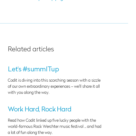
Related articles
Let's #summITup
Codit is diving into this scorching season with a sizzle
of our own extraordinary experiences – we'll share it all
with you along the way.
Work Hard, Rock Hard
Read how Codit linked up five lucky people with the
world-famous Rock Werchter music festival ... and had
a lot of fun along the way.