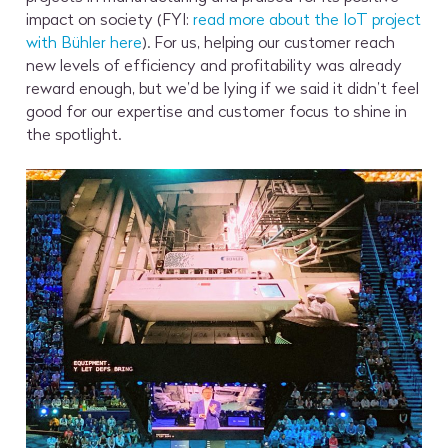
impact on society (FYI:
read more about the IoT project
with Bühler here
). For us, helping our customer reach
new levels of efficiency and profitability was already
reward enough, but we’d be lying if we said it didn’t feel
good for our expertise and customer focus to shine in
the spotlight.