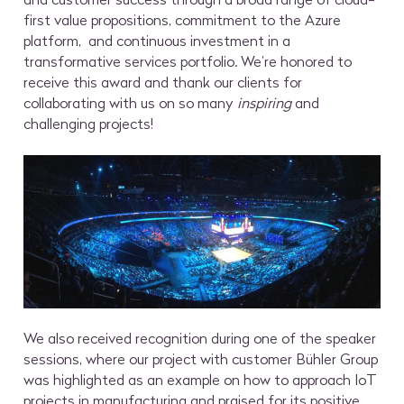
first value propositions, commitment to the Azure
platform, and continuous investment in a
transformative services portfolio. We’re honored to
receive this award and thank our clients for
collaborating with us on so many
inspiring
and
challenging projects!
We also received recognition during one of the speaker
sessions, where our project with customer Bühler Group
was highlighted as an example on how to approach IoT
projects in manufacturing and praised for its positive