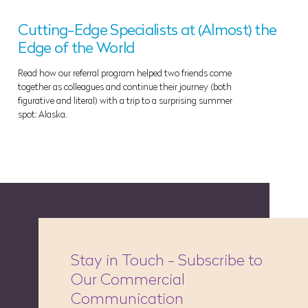
Cutting-Edge Specialists at (Almost) the
Edge of the World
Read how our referral program helped two friends come
together as colleagues and continue their journey (both
figurative and literal) with a trip to a surprising summer
spot: Alaska.
Stay in Touch - Subscribe to
Our Commercial
Communication