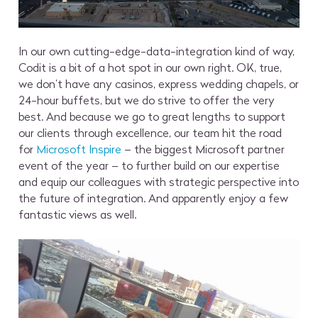
In our own cutting-edge-data-integration kind of way,
Codit is a bit of a hot spot in our own right. OK, true,
we don’t have any casinos, express wedding chapels, or
24-hour buffets, but we do strive to offer the very
best. And because we go to great lengths to support
our clients through excellence, our team hit the road
for
Microsoft Inspire
– the biggest Microsoft partner
event of the year – to further build on our expertise
and equip our colleagues with strategic perspective into
the future of integration. And apparently enjoy a few
fantastic views as well.