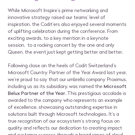
While Microsoft Inspire’s prime networking and
innovative strategy raised our teams’ level of
inspiration, the Codit’ers also enjoyed several moments
of uplifting celebration during the conference. From
exciting awards, to a key mention in a keynote
session, to a rocking concert by the one and only
Queen, the event just kept getting better and better.
Following close on the heels of Codit Switzerland’s
Microsoft Country Partner of the Year Award last year,
we’re proud to say that our umbrella company Proximus,
including us as its subsidiary, was named the
Microsoft
Belux Partner of the Year
. This prestigious accolade is
awarded to the company who represents an example
of excellence, showcasing outstanding expertise in
solutions built through Microsoft technologies. It’s a
true recognition of our ecosystem’s strong focus on
quality and reflects our dedication to creating impact
and customer success through a broad range of cloud-