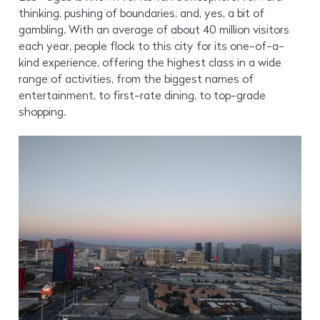
thinking, pushing of boundaries, and, yes, a bit of
gambling. With an average of about 40 million visitors
each year, people flock to this city for its one-of-a-
kind experience, offering the highest class in a wide
range of activities, from the biggest names of
entertainment, to first-rate dining, to top-grade
shopping.