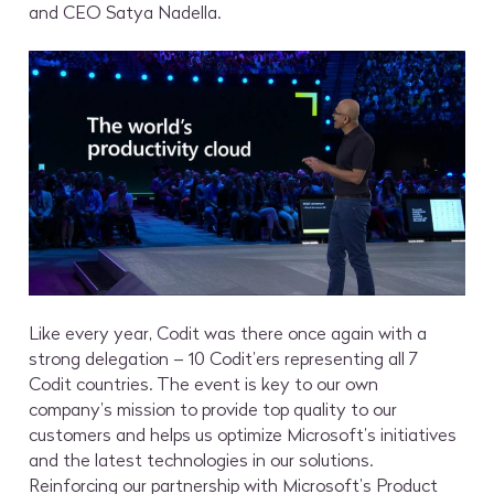
and CEO Satya Nadella.
Like every year, Codit was there once again with a
strong delegation – 10 Codit’ers representing all 7
Codit countries. The event is key to our own
company’s mission to provide top quality to our
customers and helps us optimize Microsoft’s initiatives
and the latest technologies in our solutions.
Reinforcing our partnership with Microsoft’s Product