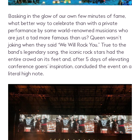
Basking in the glow of our own few minutes of fame,
what better way to celebrate than with a private
performance by some world-renowned musicians who
are just a tad more famous than us? Queen wasn’t
joking when they said “We Will Rock You.” True to the
band’s legendary song, the iconic rock stars had the
entire crowd on its feet and, after 5 days of elevating
conference goers’ inspiration, concluded the event on a
literal high note.