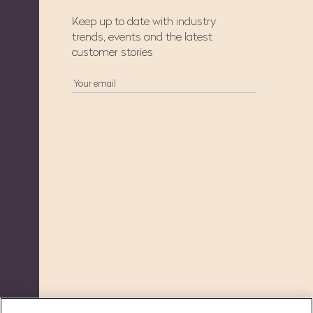
Keep up to date with industry
trends, events and the latest
customer stories