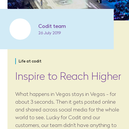
Codit team
26 July 2019
Life at codit
Inspire to Reach Higher
What happens in Vegas stays in Vegas - for
about 3 seconds. Then it gets posted online
and shared across social media for the whole
world to see. Lucky for Codit and our
customers, our team didn't have anything to